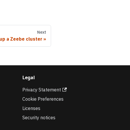
Next
 up a Zeebe cluster
Legal
Privacy Statement
Cookie Preferences
Licenses
Security notices