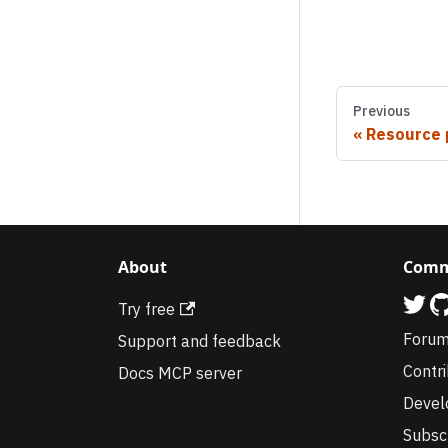
Previous
Resource 
About
Comm
Try free
Foru
Support and feedback
Contr
Docs MCP server
Devel
Subsc