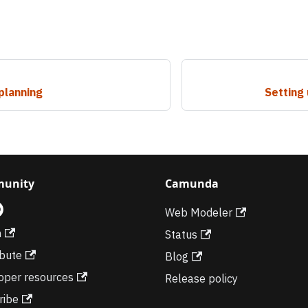
planning
Setting
unity
Camunda
Web Modeler
m
Status
ibute
Blog
oper resources
Release policy
ribe