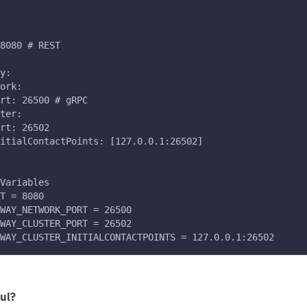
8080 # REST
y:
ork:
rt: 26500 # gRPC
ter:
rt: 26502
itialContactPoints: [127.0.0.1:26502]
Variables
T = 8080
WAY_NETWORK_PORT = 26500
WAY_CLUSTER_PORT = 26502
WAY_CLUSTER_INITIALCONTACTPOINTS = 127.0.0.1:26502
ul?