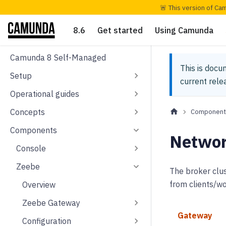
🚨 This version of Ca
8.6
Get started
Using Camunda
Camunda 8 Self-Managed
This is docu
Setup
current rel
Operational guides
Concepts
Component
Components
Networ
Console
Zeebe
The broker clus
from clients/wo
Overview
Zeebe Gateway
Gateway
Configuration