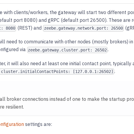
with clients/workers, the gateway will start two different po
efault port 8080) and gRPC (default port 26500). These are r
(REST) and
(gRP
t: 8080
zeebe.gateway.network.port: 26500
t will need to communicate with other nodes (mostly brokers) in
onfigured via
.
zeebe.gateway.cluster.port: 26502
ter, it will also need at least one initial contact point, typically
.
.cluster.initialContactPoints: [127.0.0.1:26502]
all broker connections instead of one to make the startup pr
 resilient.
nfiguration
settings are: