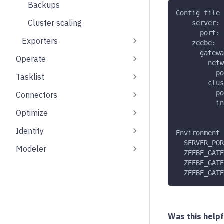
Backups
Config file
Cluster scaling
    server:
      port: 
Exporters
    zeebe:
      gatewa
Operate
        netw
          po
Tasklist
        clus
          po
Connectors
          in
Optimize
Identity
Environment 
  SERVER_POR
Modeler
  ZEEBE_GATE
  ZEEBE_GATE
  ZEEBE_GATE
Was this helpf