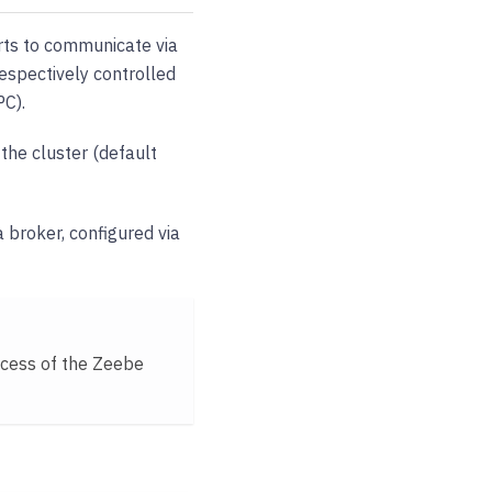
rts to communicate via
espectively controlled
C).
 the cluster (default
 a broker, configured via
ocess of the Zeebe