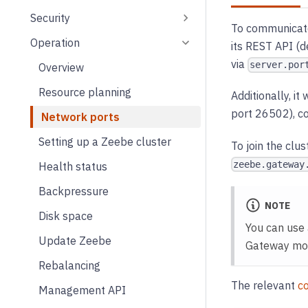
Security
To communicate 
Operation
its REST API (d
via
server.por
Overview
Resource planning
Additionally, i
port 26502), c
Network ports
Setting up a Zeebe cluster
To join the clus
zeebe.gateway
Health status
Backpressure
NOTE
Disk space
You can use 
Update Zeebe
Gateway more
Rebalancing
The relevant
co
Management API