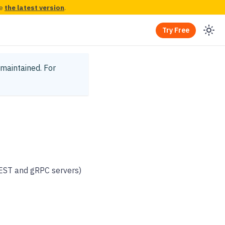
ee
the latest version
.
Try Free
y maintained.
For
REST and gRPC servers)