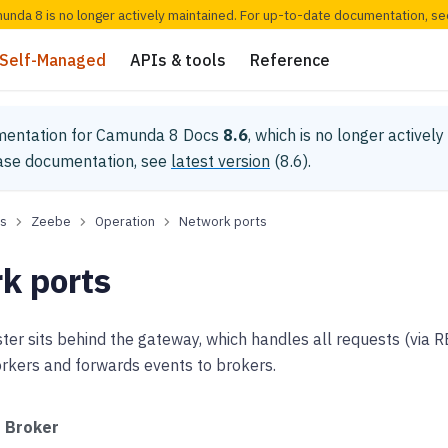
munda 8 is no longer actively maintained. For up-to-date documentation, s
Self-Managed
APIs & tools
Reference
mentation for
Camunda 8 Docs
8.6
, which is no longer activel
ease documentation, see
latest version
(
8.6
).
s
Zeebe
Operation
Network ports
k ports
ter sits behind the gateway, which handles all requests (via 
rkers and forwards events to brokers.
Broker