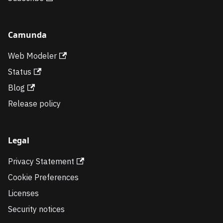
Camunda
Web Modeler
Status
Blog
Release policy
Legal
Privacy Statement
Cookie Preferences
Licenses
Security notices