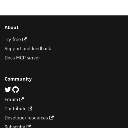
About
Try free
Support and feedback
Docs MCP server
Community
Forum
Contribute
Developer resources
Subscribe