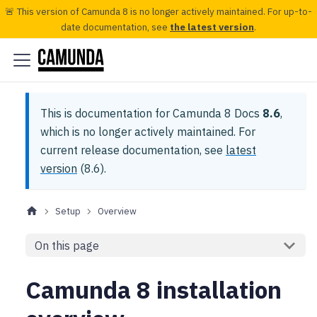
🚨 This version of Camunda 8 is no longer actively maintained. For up-to-
date documentation, see
the latest version
.
This is documentation for
Camunda 8 Docs
8.6
,
which is no longer actively maintained.
For
current release documentation, see
latest
version
(
8.6
).
Setup
Overview
On this page
Camunda 8 installation