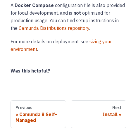
A
Docker Compose
configuration file is also provided
for local development, and is
not
optimized for
production usage. You can find setup instructions in
the
Camunda Distributions repository
.
For more details on deployment, see
sizing your
environment
.
Was this helpful?
Previous
Next
Camunda 8 Self-
Install
Managed