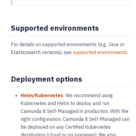
Supported environments
For details on supported environments (e.g. Java or
Elasticsearch versions), see
supported environments
.
Deployment options
Helm/Kubernetes
: We recommend using
Kubernetes and Helm to deploy and run
Camunda 8 Self-Managed in production. With the
right configuration, Camunda 8 Self-Managed can
be deployed on any Certified Kubernetes
distribution (cloud or on-premises). We also