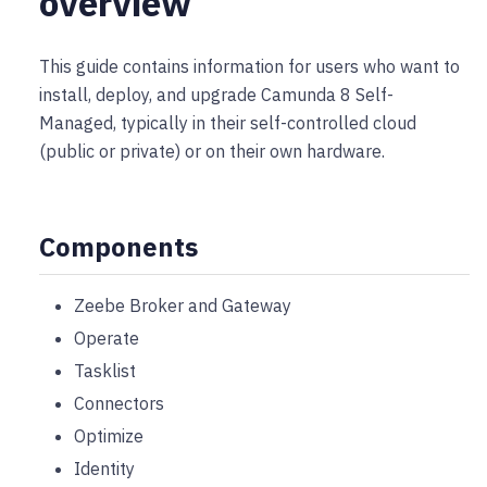
overview
This guide contains information for users who want to
install, deploy, and upgrade Camunda 8 Self-
Managed, typically in their self-controlled cloud
(public or private) or on their own hardware.
Components
Zeebe Broker and Gateway
Operate
Tasklist
Connectors
Optimize
Identity