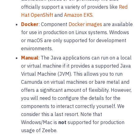
officially support a variety of providers like
Red
Hat OpenShift
and
Amazon EKS
.
Docker
: Component
Docker images
are available
for use in production on Linux systems. Windows
or macOS are only supported for development
environments.
Manual
: The Java applications can run on a local
or virtual machine if it provides a supported Java
Virtual Machine (JVM). This allows you to run
Camunda on virtual machines or bare metal and
offers a significant amount of flexibility. However,
you will need to configure the details for the
components to interact correctly yourself. We
consider this a last resort. Note that
Windows/Mac is
not
supported for production
usage of Zeebe.