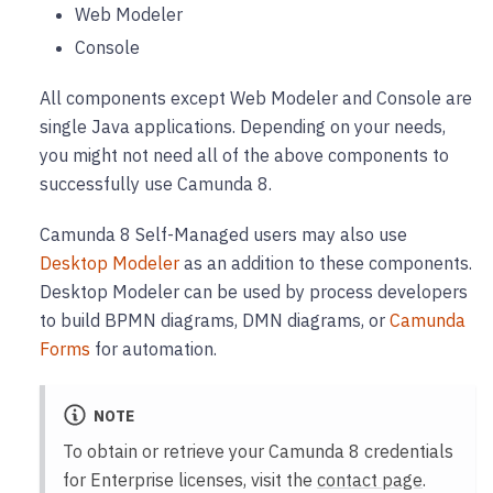
Web Modeler
Console
All components except Web Modeler and Console are
single Java applications. Depending on your needs,
you might not need all of the above components to
successfully use Camunda 8.
Camunda 8 Self-Managed users may also use
Desktop Modeler
as an addition to these components.
Desktop Modeler can be used by process developers
to build BPMN diagrams, DMN diagrams, or
Camunda
Forms
for automation.
NOTE
To obtain or retrieve your Camunda 8 credentials
for Enterprise licenses, visit the
contact page
.