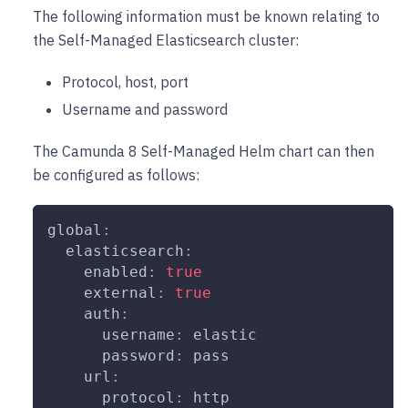
The following information must be known relating to
the Self-Managed Elasticsearch cluster:
Protocol, host, port
Username and password
The Camunda 8 Self-Managed Helm chart can then
be configured as follows:
global
:
elasticsearch
:
enabled
:
true
external
:
true
auth
:
username
:
 elastic
password
:
 pass
url
:
protocol
:
 http