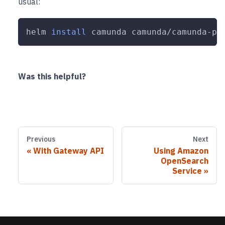
usual:
helm 
install
 camunda camunda/camunda-pl
Was this helpful?
Previous
Next
With Gateway API
Using Amazon
OpenSearch
Service