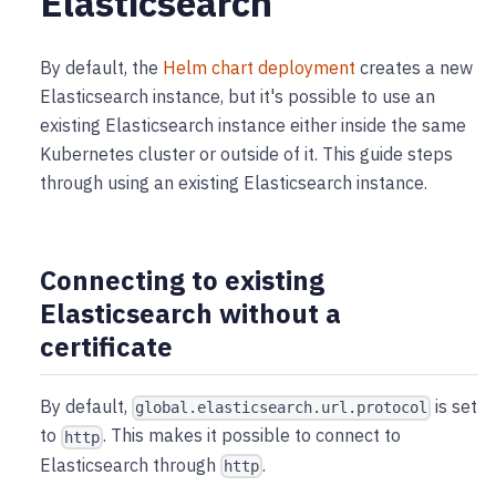
Elasticsearch
By default, the
Helm chart deployment
creates a new
Elasticsearch instance, but it's possible to use an
existing Elasticsearch instance either inside the same
Kubernetes cluster or outside of it. This guide steps
through using an existing Elasticsearch instance.
Connecting to existing
Elasticsearch without a
certificate
By default,
is set
global.elasticsearch.url.protocol
to
. This makes it possible to connect to
http
Elasticsearch through
.
http