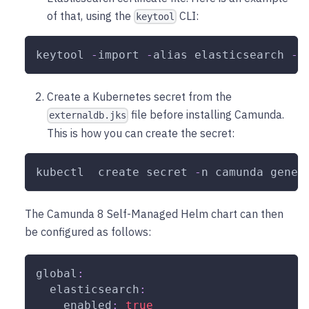
of that, using the
CLI:
keytool
keytool 
-
import 
-
alias elasticsearch 
-
k
Create a Kubernetes secret from the
file before installing Camunda.
externaldb.jks
This is how you can create the secret:
kubectl  create secret 
-
n camunda gener
The Camunda 8 Self-Managed Helm chart can then
be configured as follows:
global
:
elasticsearch
:
enabled
:
true