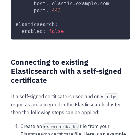
host
:
 elastic.example.com
port
:
443
elasticsearch
:
enabled
:
false
Connecting to existing
Elasticsearch with a self-signed
certificate
If a self-signed certificate is used and only
https
requests are accepted in the Elasticsearch cluster,
then the following steps can be applied:
Create an
file from your
externaldb.jks
Elasticsearch certificate file. Here is an example