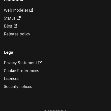
Web Modeler
Status
Blog
Release policy
Legal
Privacy Statement
Cookie Preferences
Licenses
Security notices