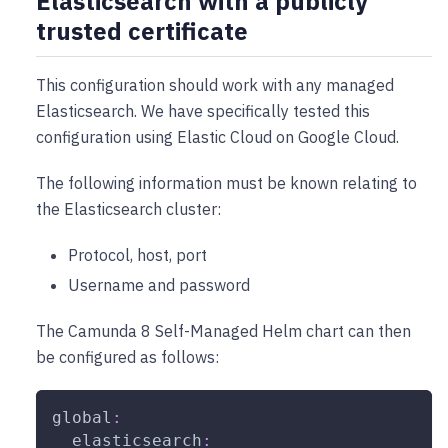
Elasticsearch with a publicly
trusted certificate
This configuration should work with any managed
Elasticsearch. We have specifically tested this
configuration using Elastic Cloud on Google Cloud.
The following information must be known relating to
the Elasticsearch cluster:
Protocol, host, port
Username and password
The Camunda 8 Self-Managed Helm chart can then
be configured as follows:
global
:
elasticsearch
: