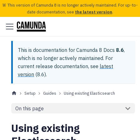
🚨 This version of Camunda 8 is no longer actively maintained. For up-to-
date documentation, see
the latest version
.
This is documentation for
Camunda 8 Docs
8.6
,
which is no longer actively maintained.
For
current release documentation, see
latest
version
(
8.6
).
Setup
Guides
Using existing Elasticsearch
On this page
Using existing