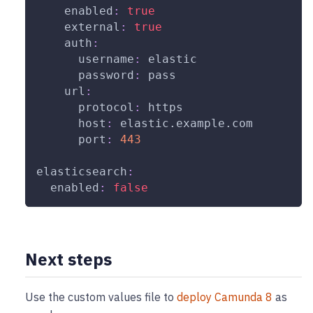
enabled
:
true
external
:
true
auth
:
username
:
 elastic
password
:
 pass
url
:
protocol
:
 https
host
:
 elastic.example.com
port
:
443
elasticsearch
:
enabled
:
false
Next steps
Use the custom values file to
deploy Camunda 8
as