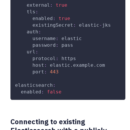
external
:
true
tls
:
enabled
:
true
existingSecret
:
 elastic
-
jks
auth
:
username
:
 elastic
password
:
 pass
url
:
protocol
:
 https
host
:
 elastic.example.com
port
:
443
elasticsearch
:
enabled
:
false
Connecting to existing