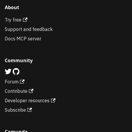
About
Try free
Support and feedback
Docs MCP server
Community
Forum
Contribute
Developer resources
Subscribe
Camunda