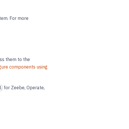
stem. For more
ass them to the
gure components using
for Zeebe, Operate,
l