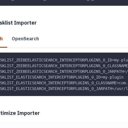
sklist Importer
ch
OpenSearch
SKLIST_ZEEBEELASTICSEARCH_INTERCEPTORPLUGINS_0_ID=my
-
plu
SKLIST_ZEEBEELASTICSEARCH_INTERCEPTORPLUGINS_0_CLASSNAME
SKLIST_ZEEBEELASTICSEARCH_INTERCEPTORPLUGINS_0_JARPATH=/
SKLIST_ELASTICSEARCH_INTERCEPTORPLUGINS_0_ID=my
-
plugin
SKLIST_ELASTICSEARCH_INTERCEPTORPLUGINS_0_CLASSNAME=com.
SKLIST_ELASTICSEARCH_INTERCEPTORPLUGINS_0_JARPATH=/usr/l
timize Importer