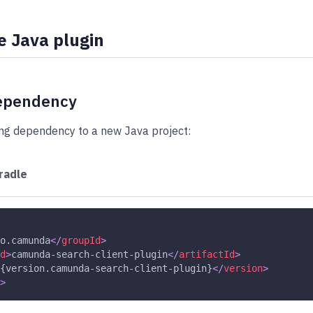
e Java plugin
ependency
ing dependency to a new Java project:
radle
o.camunda
</
groupId
>
d
>
camunda-search-client-plugin
</
artifactId
>
{version.camunda-search-client-plugin}
</
version
>
>