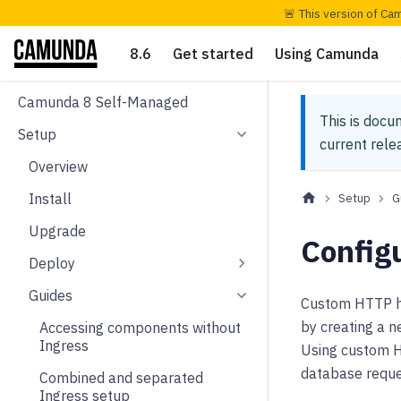
🚨 This version of Ca
8.6
Get started
Using Camunda
Camunda 8 Self-Managed
This is docu
Setup
current rel
Overview
Install
Setup
G
Upgrade
Config
Deploy
Guides
Custom HTTP he
by creating a n
Accessing components without
Ingress
Using custom HT
database reque
Combined and separated
Ingress setup