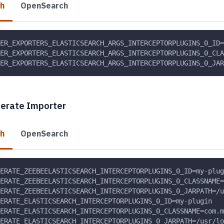
ch
OpenSearch
KER_EXPORTERS_ELASTICSEARCH_ARGS_INTERCEPTORPLUGINS_0_ID=
ER_EXPORTERS_ELASTICSEARCH_ARGS_INTERCEPTORPLUGINS_0_CLA
ER_EXPORTERS_ELASTICSEARCH_ARGS_INTERCEPTORPLUGINS_0_JAR
perate Importer
ch
OpenSearch
ERATE_ZEEBEELASTICSEARCH_INTERCEPTORPLUGINS_0_ID=my
-
plug
ERATE_ZEEBEELASTICSEARCH_INTERCEPTORPLUGINS_0_CLASSNAME=
ERATE_ZEEBEELASTICSEARCH_INTERCEPTORPLUGINS_0_JARPATH=/u
ERATE_ELASTICSEARCH_INTERCEPTORPLUGINS_0_ID=my
-
plugin
ERATE_ELASTICSEARCH_INTERCEPTORPLUGINS_0_CLASSNAME=com.m
ERATE_ELASTICSEARCH_INTERCEPTORPLUGINS_0_JARPATH=/usr/lo