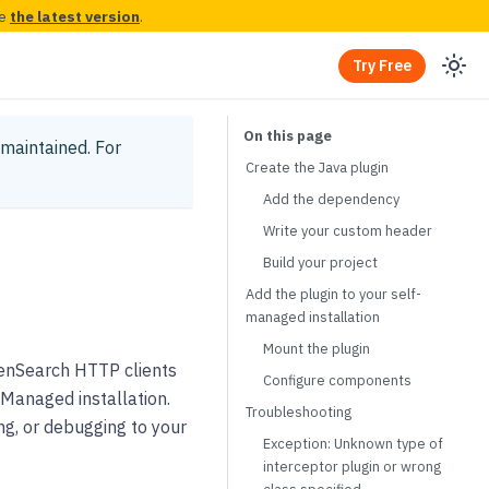
ee
the latest version
.
Try Free
y maintained.
For
Create the Java plugin
Add the dependency
Write your custom header
Build your project
Add the plugin to your self-
managed installation
Mount the plugin
enSearch HTTP clients
Configure components
-Managed installation.
Troubleshooting
g, or debugging to your
Exception: Unknown type of
interceptor plugin or wrong