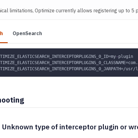
cal limitations, Optimize currently allows registering up to 5 p
ch
OpenSearch
TIMIZE_ELASTICSEARCH_INTERCEPTORPLUGINS_0_ID=my
-
plugin
TIMIZE_ELASTICSEARCH_INTERCEPTORPLUGINS_0_CLASSNAME=com.
TIMIZE_ELASTICSEARCH_INTERCEPTORPLUGINS_0_JARPATH=/usr/l
hooting
 Unknown type of interceptor plugin or wr