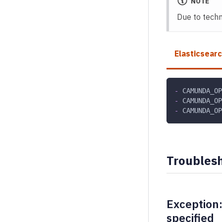
NOTE
Due to techni
Elasticsear
-
 CAMUNDA_OP
-
 CAMUNDA_OP
-
 CAMUNDA_OP
Troubles
Exception:
specified