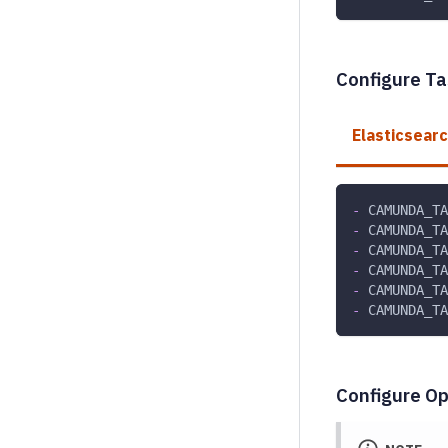
Configure Ta
Elasticsear
-
 CAMUNDA_TA
-
 CAMUNDA_TA
-
 CAMUNDA_TA
-
 CAMUNDA_TA
-
 CAMUNDA_TA
-
 CAMUNDA_TA
Configure Op