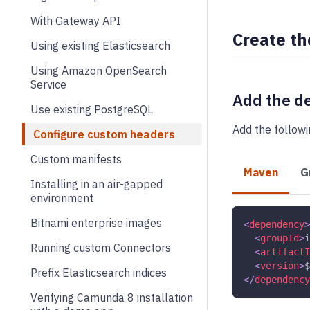
With Gateway API
Create th
Using existing Elasticsearch
Using Amazon OpenSearch
Service
Add the d
Use existing PostgreSQL
Add the follow
Configure custom headers
Custom manifests
Maven
G
Installing in an air-gapped
environment
Bitnami enterprise images
<
dependency
>
<
groupId
>
i
Running custom Connectors
<
artifactI
<
version
>
$
Prefix Elasticsearch indices
</
dependency
Verifying Camunda 8 installation