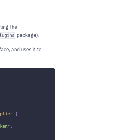
ting the
package).
lugins
face, and uses it to
plier
{
ken"
;