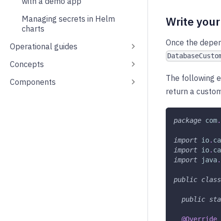
with a demo app
Managing secrets in Helm
Write you
charts
Once the depend
Operational guides
DatabaseCusto
Concepts
The following
Components
return a custo
package
com
.
import
io
.
ca
import
io
.
ca
import
java
.
public
class
public
sta
@Override