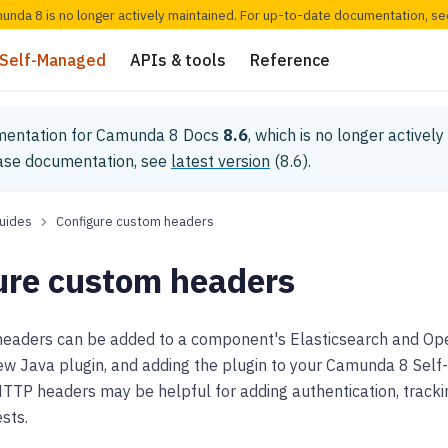
munda 8 is no longer actively maintained. For up-to-date documentation, s
Self-Managed
APIs & tools
Reference
mentation for
Camunda 8 Docs
8.6
, which is no longer activel
ease documentation, see
latest version
(
8.6
).
uides
Configure custom headers
ure custom headers
aders can be added to a component's Elasticsearch and Op
ew Java plugin, and adding the plugin to your Camunda 8 Self
TP headers may be helpful for adding authentication, trackin
sts.