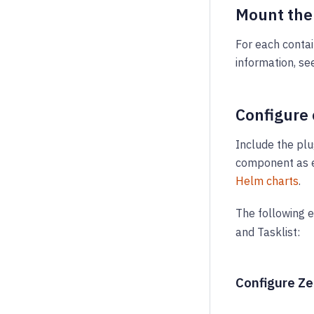
Mount the
For each contai
information, se
Configure
Include the pl
component as e
Helm charts
.
The following 
and Tasklist:
Configure Z