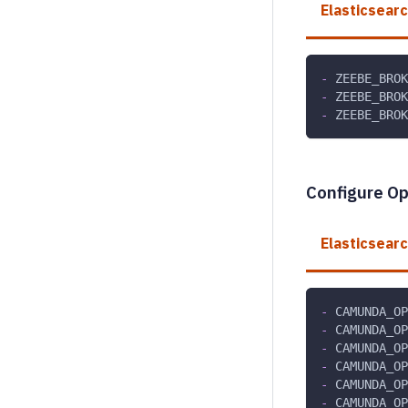
Elasticsear
-
 ZEEBE_BRO
-
 ZEEBE_BROK
-
 ZEEBE_BROK
Configure O
Elasticsear
-
 CAMUNDA_OP
-
 CAMUNDA_OP
-
 CAMUNDA_OP
-
 CAMUNDA_OP
-
 CAMUNDA_OP
-
 CAMUNDA_OP