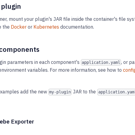
 plugin
ner, mount your plugin's JAR file inside the container's file sy
e the
Docker
or
Kubernetes
documentation.
 components
ugin parameters in each component's
, or p
application.yaml
nvironment variables. For more information, see how to
confi
examples add the new
JAR to the
my-plugin
application.yam
eebe Exporter