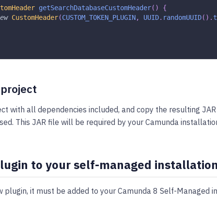
tomHeader
getSearchDatabaseCustomHeader
(
)
{
ew
CustomHeader
(
CUSTOM_TOKEN_PLUGIN
,
UUID
.
randomUUID
(
)
.
t
 project
ect with all dependencies included, and copy the resulting JAR
sed. This JAR file will be required by your Camunda installatio
lugin to your self-managed installatio
 plugin, it must be added to your Camunda 8 Self-Managed ins