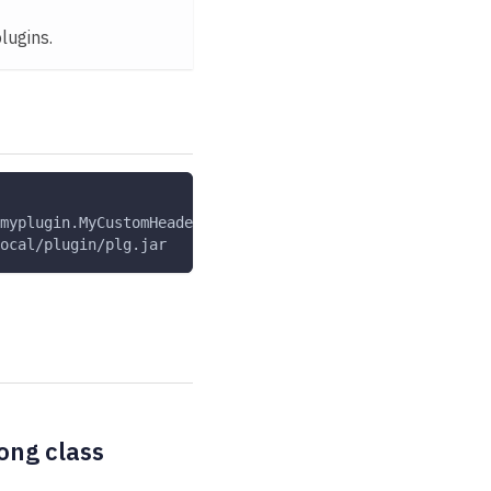
lugins.
myplugin.MyCustomHeaderPlugin
ocal/plugin/plg.jar
ong class