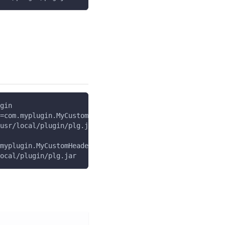
gin
=com.myplugin.MyCustomHeaderPlugin
usr/local/plugin/plg.jar
myplugin.MyCustomHeaderPlugin
ocal/plugin/plg.jar