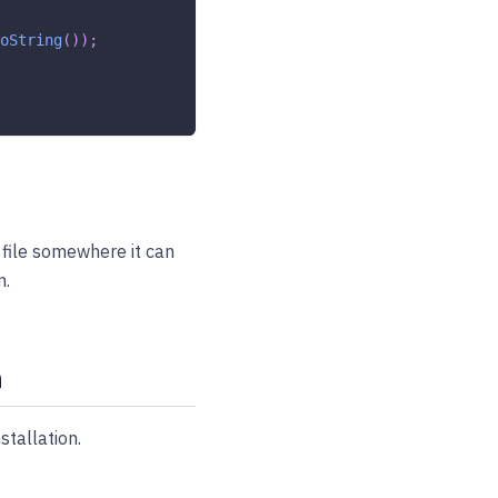
oString
(
)
)
;
 file somewhere it can
n.
n
tallation.