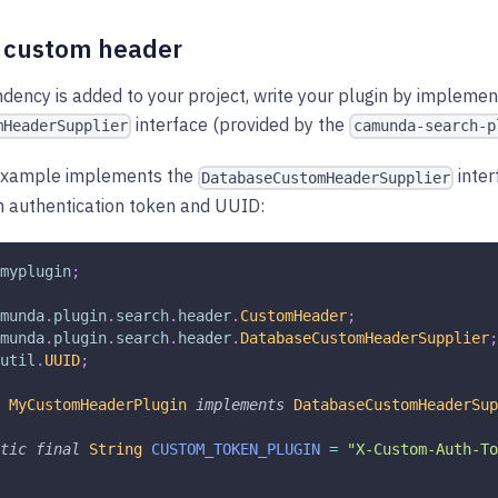
r custom header
ency is added to your project, write your plugin by implemen
interface (provided by the
mHeaderSupplier
camunda-search-p
 example implements the
inter
DatabaseCustomHeaderSupplier
m authentication token and UUID:
myplugin
;
munda
.
plugin
.
search
.
header
.
CustomHeader
;
munda
.
plugin
.
search
.
header
.
DatabaseCustomHeaderSupplier
;
util
.
UUID
;
MyCustomHeaderPlugin
implements
DatabaseCustomHeaderSup
tic
final
String
CUSTOM_TOKEN_PLUGIN
=
"X-Custom-Auth-To