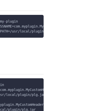
my
-
plugin
SSNAME=com.myplugin.MyCustomHeaderPlugin
PATH=/usr/local/plugin/plg.jar
in
com.myplugin.MyCustomHeaderPlugin
sr/local/plugin/plg.jar
yplugin.MyCustomHeaderPlugin
cal/plugin/plg.jar