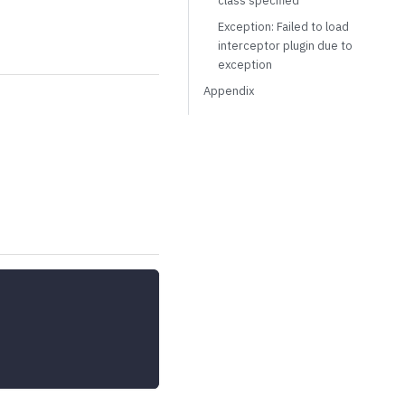
class specified
Exception: Failed to load
interceptor plugin due to
exception
Appendix