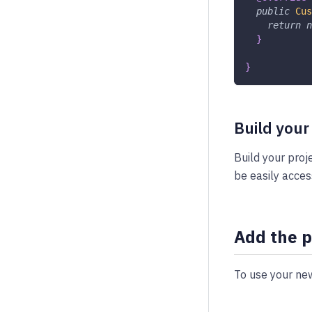
public
Cus
return
n
}
}
Build your
Build your proj
be easily acces
Add the p
To use your new