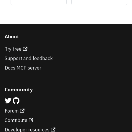
About
Try free
Support and feedback
Docs MCP server
Community
Forum
Contribute
Developer resources