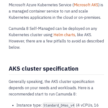
Microsoft Azure Kubernetes Service (
Microsoft AKS
) is
a managed container service to run and scale
Kubernetes applications in the cloud or on-premises.
Camunda 8 Self-Managed can be deployed on any
Kubernetes cluster using
Helm charts
, like AKS.
However, there are a few pitfalls to avoid as described
below.
AKS cluster specification
Generally speaking, the AKS cluster specification
depends on your needs and workloads. Here is a
recommended start to run Camunda 8:
Instance type:
(4 vCPUs, 16
Standard_D4as_v4