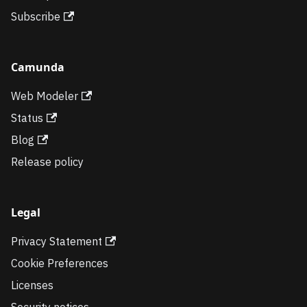
Subscribe
Camunda
Web Modeler
Status
Blog
Release policy
Legal
Privacy Statement
Cookie Preferences
Licenses