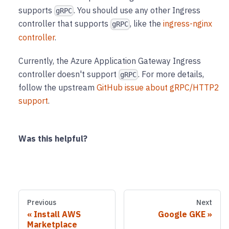
supports
. You should use any other Ingress
gRPC
controller that supports
, like the
ingress-nginx
gRPC
controller
.
Currently, the Azure Application Gateway Ingress
controller doesn't support
. For more details,
gRPC
follow the upstream
GitHub issue about gRPC/HTTP2
support
.
Was this helpful?
Previous
Next
Install AWS
Google GKE
Marketplace