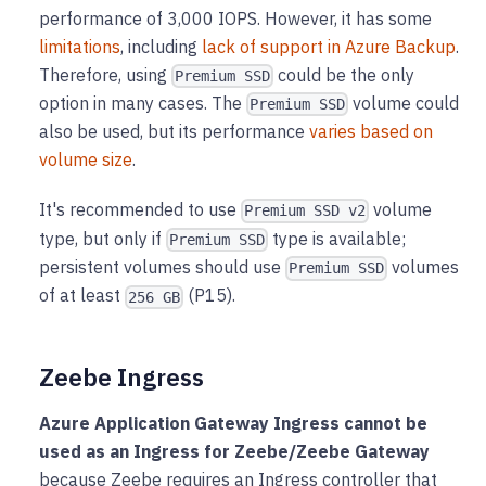
performance of 3,000 IOPS. However, it has some
limitations
, including
lack of support in Azure Backup
.
Therefore, using
could be the only
Premium SSD
option in many cases. The
volume could
Premium SSD
also be used, but its performance
varies based on
volume size
.
It's recommended to use
volume
Premium SSD v2
type, but only if
type is available;
Premium SSD
persistent volumes should use
volumes
Premium SSD
of at least
(P15).
256 GB
Zeebe Ingress
Azure Application Gateway Ingress cannot be
used as an Ingress for Zeebe/Zeebe Gateway
because Zeebe requires an Ingress controller that