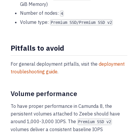
GiB Memory)
Number of nodes:
4
Volume type:
Premium SSD/Premium SSD v2
Pitfalls to avoid
For general deployment pitfalls, visit the
deployment
troubleshooting guide
.
Volume performance
To have proper performance in Camunda 8, the
persistent volumes attached to Zeebe should have
around 1,000-3,000 IOPS. The
Premium SSD v2
volumes deliver a consistent baseline IOPS