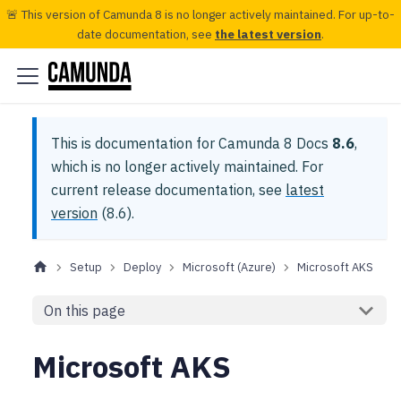
🚨 This version of Camunda 8 is no longer actively maintained. For up-to-
date documentation, see
the latest version
.
This is documentation for
Camunda 8 Docs
8.6
,
which is no longer actively maintained.
For
current release documentation, see
latest
version
(
8.6
).
Setup
Deploy
Microsoft (Azure)
Microsoft AKS
On this page
Microsoft AKS