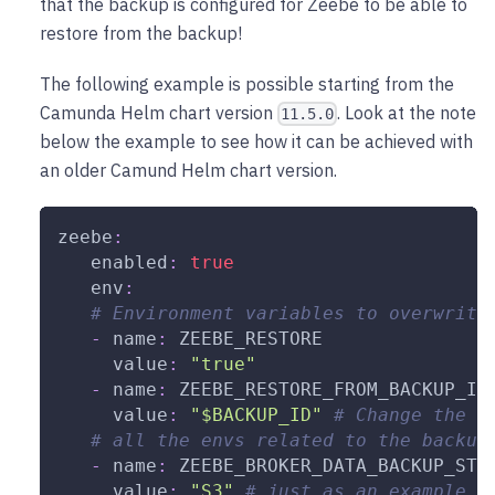
that the backup is configured for Zeebe to be able to
restore from the backup!
The following example is possible starting from the
Camunda Helm chart version
. Look at the note
11.5.0
below the example to see how it can be achieved with
an older Camund Helm chart version.
zeebe
:
enabled
:
true
env
:
# Environment variables to overwrite
-
name
:
 ZEEBE_RESTORE
value
:
"true"
-
name
:
 ZEEBE_RESTORE_FROM_BACKUP_ID
value
:
"$BACKUP_ID"
# Change the $
# all the envs related to the backup
-
name
:
 ZEEBE_BROKER_DATA_BACKUP_STO
value
:
"S3"
# just as an example