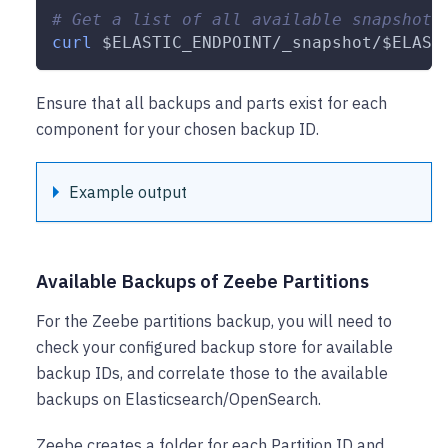
# Get a list of all available snapshots
curl
$ELASTIC_ENDPOINT
/_snapshot/
$ELAST
Ensure that all backups and parts exist for each
component for your chosen backup ID.
Example output
Available Backups of Zeebe Partitions
For the Zeebe partitions backup, you will need to
check your configured backup store for available
backup IDs, and correlate those to the available
backups on Elasticsearch/OpenSearch.
Zeebe creates a folder for each Partition ID and