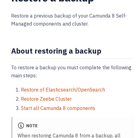
Restore a previous backup of your Camunda 8 Self-
Managed components and cluster.
About restoring a backup
To restore a backup you must complete the following
main steps:
Restore of Elasticsearch/OpenSearch
Restore Zeebe Cluster
Start all Camunda 8 components
NOTE
When restoring Camunda 8 from a backup, all