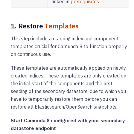
linked in
prerequisites
.
1. Restore
Templates
This step includes restoring index and component
templates crucial for Camunda 8 to function properly
on continuous use.
These templates are automatically applied on newly
created indices. These templates are only created on
the initial start of the components and the first
seeding of the secondary datastore, due to which you
have to temporarily restore them before you can
restore all Elasticsearch/OpenSearch snapshots.
Start Camunda 8 configured with your secondary
datastore endpoint