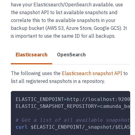
have your Elasticsearch/OpenSearch available, use
the snapshot API to list available snapshots and
correlate this to the available snapshots in your
backup bucket (AWS S3, Azure Store, Google GCS). It
is important to use the same ID for all backups.
Elasticsearch
OpenSearch
The following uses the
Elasticsearch snapshot API
to
list all registered snapshots in a repository.
ELASTIC_ENDPOINT
=
http://localhost:9200 
ELASTIC_SNAPSHOT_REPOSITORY
=
camunda_bac
# Get a list of all available snapshots
curl
$ELASTIC_ENDPOINT
/_snapshot/
$ELAST