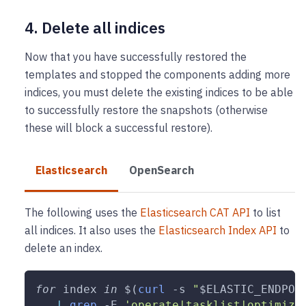
4. Delete all indices
Now that you have successfully restored the
templates and stopped the components adding more
indices, you must delete the existing indices to be able
to successfully restore the snapshots (otherwise
these will block a successful restore).
Elasticsearch
OpenSearch
The following uses the
Elasticsearch CAT API
to list
all indices. It also uses the
Elasticsearch Index API
to
delete an index.
for
index
in
$(
curl
-s
"
$ELASTIC_ENDPOI
|
grep
-E
'operate|tasklist|optimize