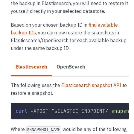
the backup in Elasticsearch, you will need to restore it
yourself directly in your selected datastore.
Based on your chosen backup ID in
find available
backup IDs
, you can now restore the snapshots in
Elasticsearch/OpenSearch for each available backup
under the same backup ID.
Elasticsearch
OpenSearch
The following uses the
Elasticsearch snapshot API
to
restore a snapshot.
curl
-XPOST
"
$ELASTIC_ENDPOINT
/_snapsho
Where
would be any of the following
$SNAPSHOT_NAME