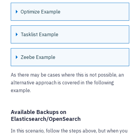
Optimize Example
Tasklist Example
Zeebe Example
As there may be cases where this is not possible, an
alternative approach is covered in the following
example.
Available Backups on
Elasticsearch/OpenSearch
In this scenario, follow the steps above, but when you