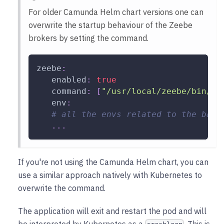
For older Camunda Helm chart versions one can
overwrite the startup behaviour of the Zeebe
brokers by setting the command.
zeebe
:
enabled
:
true
command
:
[
"/usr/local/zeebe/bin/re
env
:
# all the envs related to the back
...
If you're not using the Camunda Helm chart, you can
use a similar approach natively with Kubernetes to
overwrite the command.
The application will exit and restart the pod and will