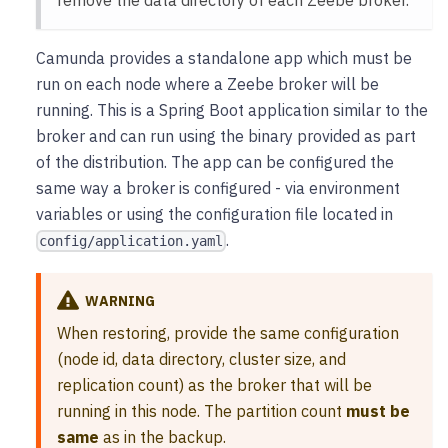
Camunda provides a standalone app which must be
run on each node where a Zeebe broker will be
running. This is a Spring Boot application similar to the
broker and can run using the binary provided as part
of the distribution. The app can be configured the
same way a broker is configured - via environment
variables or using the configuration file located in
.
config/application.yaml
WARNING
When restoring, provide the same configuration
(node id, data directory, cluster size, and
replication count) as the broker that will be
running in this node. The partition count
must be
same
as in the backup.