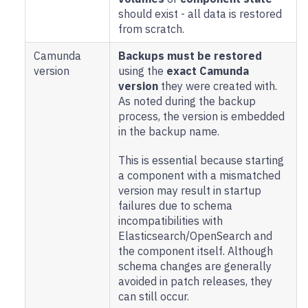
should exist - all data is restored
from scratch.
Camunda
Backups must be restored
version
using the
exact Camunda
version
they were created with.
As noted during the backup
process, the version is embedded
in the backup name.
This is essential because starting
a component with a mismatched
version may result in startup
failures due to schema
incompatibilities with
Elasticsearch/OpenSearch and
the component itself. Although
schema changes are generally
avoided in patch releases, they
can still occur.