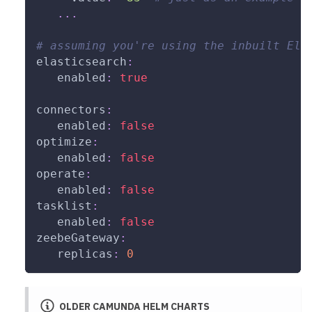
...
# assuming you're using the inbuilt Ela
elasticsearch
:
enabled
:
true
connectors
:
enabled
:
false
optimize
:
enabled
:
false
operate
:
enabled
:
false
tasklist
:
enabled
:
false
zeebeGateway
:
replicas
:
0
OLDER CAMUNDA HELM CHARTS