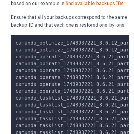
based on our example in
find available backups IDs
.
Ensure that all your backups correspond to the same
backup ID and that each one is restored one-by-one.
camunda_optimize_1748937221_8.6.12_part
camunda_optimize_1748937221_8.6.12_part
camunda_operate_1748937221_8.6.21_part_
camunda_operate_1748937221_8.6.21_part_
camunda_operate_1748937221_8.6.21_part_
camunda_operate_1748937221_8.6.21_part_
camunda_operate_1748937221_8.6.21_part_
camunda_operate_1748937221_8.6.21_part_
camunda_tasklist_1748937221_8.6.21_part
camunda_tasklist_1748937221_8.6.21_part
camunda_tasklist_1748937221_8.6.21_part
camunda_tasklist_1748937221_8.6.21_part
camunda_tasklist_1748937221_8.6.21_part
camunda_tasklist_1748937221_8.6.21_part