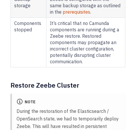
storage
same backup storage as outlined
in the
prerequisites
.
Components
It’s critical that no Camunda
stopped
components are running during a
Zeebe restore. Restored
components may propagate an
incorrect cluster configuration,
potentially disrupting cluster
communication.
Restore Zeebe Cluster
NOTE
During the restoration of the Elasticsearch /
OpenSearch state, we had to temporarily deploy
Zeebe. This will have resulted in persistent