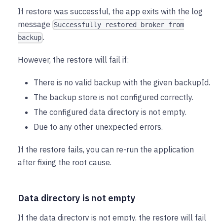
If restore was successful, the app exits with the log
message
Successfully restored broker from
.
backup
However, the restore will fail if:
There is no valid backup with the given backupId.
The backup store is not configured correctly.
The configured data directory is not empty.
Due to any other unexpected errors.
If the restore fails, you can re-run the application
after fixing the root cause.
Data directory is not empty
If the data directory is not empty, the restore will fail