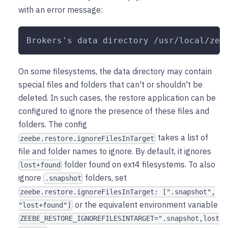
with an error message:
Brokers's data directory /usr/local/zee
On some filesystems, the data directory may contain
special files and folders that can't or shouldn't be
deleted. In such cases, the restore application can be
configured to ignore the presence of these files and
folders. The config
takes a list of
zeebe.restore.ignoreFilesInTarget
file and folder names to ignore. By default, it ignores
folder found on ext4 filesystems. To also
lost+found
ignore
folders, set
.snapshot
zeebe.restore.ignoreFilesInTarget: [".snapshot",
or the equivalent environment variable
"lost+found"]
ZEEBE_RESTORE_IGNOREFILESINTARGET=".snapshot,lost