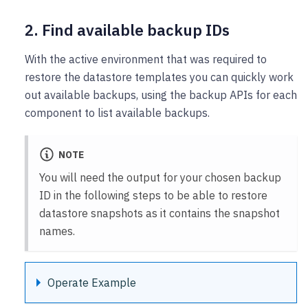
2. Find available backup IDs
With the active environment that was required to
restore the datastore templates you can quickly work
out available backups, using the backup APIs for each
component to list available backups.
NOTE
You will need the output for your chosen backup
ID in the following steps to be able to restore
datastore snapshots as it contains the snapshot
names.
Operate Example