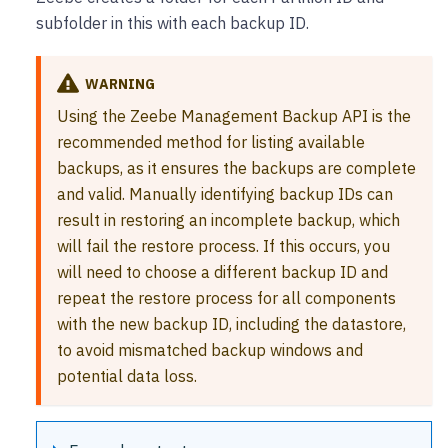
subfolder in this with each backup ID.
WARNING
Using the Zeebe Management Backup API is the
recommended method for listing available
backups, as it ensures the backups are complete
and valid. Manually identifying backup IDs can
result in restoring an incomplete backup, which
will fail the restore process. If this occurs, you
will need to choose a different backup ID and
repeat the restore process for all components
with the new backup ID, including the datastore,
to avoid mismatched backup windows and
potential data loss.