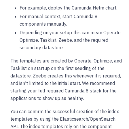
For example, deploy the Camunda Helm chart.
For manual context, start Camunda 8
components manually.
Depending on your setup this can mean Operate,
Optimize, Tasklist, Zeebe, and the required
secondary datastore.
The templates are created by Operate, Optimize, and
Tasklist on startup on the first seeding of the
datastore. Zeebe creates this whenever it is required,
and isn't limited to the initial start. We recommend
starting your full required Camunda 8 stack for the
applications to show up as healthy.
You can confirm the successful creation of the index
templates by using the Elasticsearch/OpenSearch
API. The index templates rely on the component