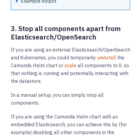
Example output
3. Stop all components apart from
Elasticsearch/OpenSearch
If you are using an external Elasticsearch/OpenSearch
and Kubernetes, you could temporarily
uninstall
the
Camunda Helm chart or
scale
all components to 0, so
that nothing is running and potentially interacting with
the datastore.
In a manual setup, you can simply stop all
components.
If you are using the Camunda Helm chart with an
embedded Elasticsearch, you can achieve this by (for
example) disabling all other components in the