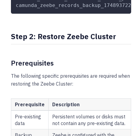
camunda_zeebe_records_backup_1748937221
Step 2: Restore Zeebe Cluster
Prerequisites
The following specific prerequisites are required when
restoring the Zeebe Cluster:
Prerequisite
Description
Pre-existing
Persistent volumes or disks must
data
not contain any pre-existing data.
Backup
Zeebe is configured with the