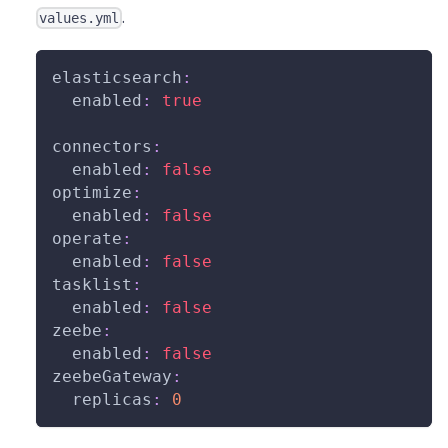
.
values.yml
elasticsearch
:
enabled
:
true
connectors
:
enabled
:
false
optimize
:
enabled
:
false
operate
:
enabled
:
false
tasklist
:
enabled
:
false
zeebe
:
enabled
:
false
zeebeGateway
:
replicas
:
0