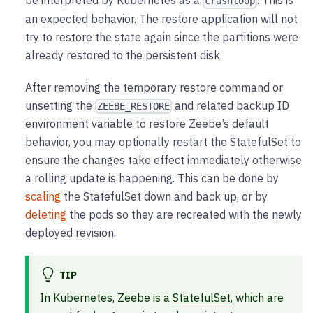
be interpreted by Kubernetes as a
. This is
crashloop
an expected behavior. The restore application will not
try to restore the state again since the partitions were
already restored to the persistent disk.
After removing the temporary restore command or
unsetting the
and related backup ID
ZEEBE_RESTORE
environment variable to restore Zeebe’s default
behavior, you may optionally restart the StatefulSet to
ensure the changes take effect immediately otherwise
a rolling update is happening. This can be done by
scaling
the StatefulSet down and back up, or by
deleting
the pods so they are recreated with the newly
deployed revision.
TIP
In Kubernetes, Zeebe is a
StatefulSet
, which are