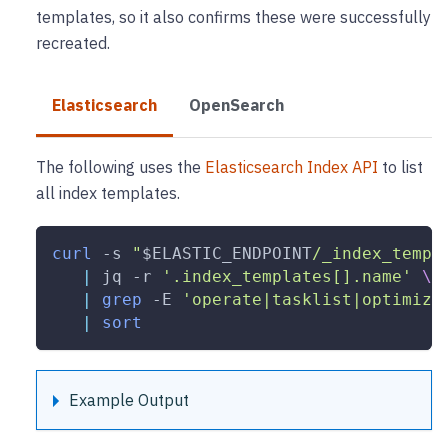
templates, so it also confirms these were successfully
recreated.
Elasticsearch
OpenSearch
The following uses the
Elasticsearch Index API
to list
all index templates.
curl
-s
"
$ELASTIC_ENDPOINT
/_index_templ
|
 jq 
-r
'.index_templates[].name'
\
|
grep
-E
'operate|tasklist|optimize
|
sort
Example Output