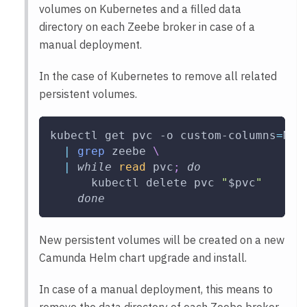
volumes on Kubernetes and a filled data
directory on each Zeebe broker in case of a
manual deployment.
In the case of Kubernetes to remove all related
persistent volumes.
kubectl get pvc 
-o
 custom-columns
=
NAM
|
grep
 zeebe 
\
|
while
read
 pvc
;
do
      kubectl delete pvc 
"
$pvc
"
done
New persistent volumes will be created on a new
Camunda Helm chart upgrade and install.
In case of a manual deployment, this means to
remove the data directory of each Zeebe broker.