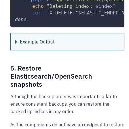
echo
"Deleting index: 
$index
"
curl
-X
 DELETE 
"
$ELASTIC_ENDPOINT
done
Example Output
5. Restore
Elasticsearch/OpenSearch
snapshots
Although the backup order was important so far to
ensure consistent backups, you can restore the
backed up indices in any order.
As the components do not have an endpoint to restore