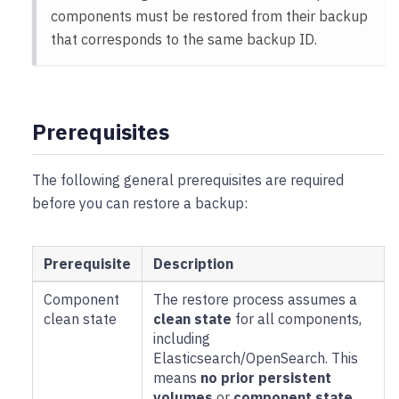
components must be restored from their backup
that corresponds to the same backup ID.
Prerequisites
The following general prerequisites are required
before you can restore a backup:
Prerequisite
Description
Component
The restore process assumes a
clean state
clean state
for all components,
including
Elasticsearch/OpenSearch. This
means
no prior persistent
volumes
or
component state