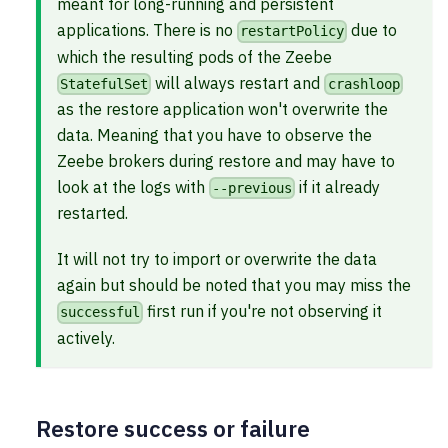
meant for long-running and persistent
applications. There is no
due to
restartPolicy
which the resulting pods of the Zeebe
will always restart and
StatefulSet
crashloop
as the restore application won't overwrite the
data. Meaning that you have to observe the
Zeebe brokers during restore and may have to
look at the logs with
if it already
--previous
restarted.
It will not try to import or overwrite the data
again but should be noted that you may miss the
first run if you're not observing it
successful
actively.
Restore success or failure