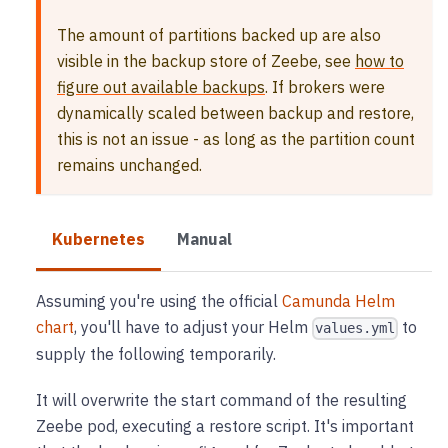
The amount of partitions backed up are also
visible in the backup store of Zeebe, see
how to
figure out available backups
. If brokers were
dynamically scaled between backup and restore,
this is not an issue - as long as the partition count
remains unchanged.
Kubernetes
Manual
Assuming you're using the official
Camunda Helm
chart
, you'll have to adjust your Helm
to
values.yml
supply the following temporarily.
It will overwrite the start command of the resulting
Zeebe pod, executing a restore script. It's important