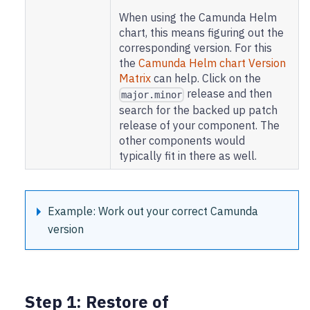
When using the Camunda Helm
chart, this means figuring out the
corresponding version. For this
the
Camunda Helm chart Version
Matrix
can help. Click on the
release and then
major.minor
search for the backed up patch
release of your component. The
other components would
typically fit in there as well.
Example: Work out your correct Camunda
version
Step 1: Restore of