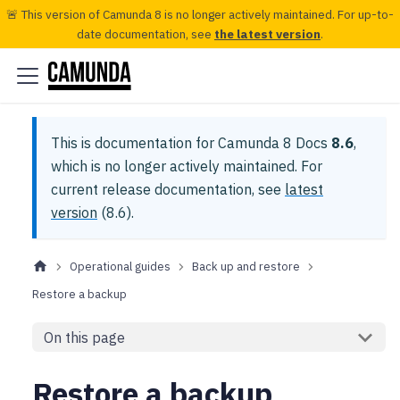
🚨 This version of Camunda 8 is no longer actively maintained. For up-to-
date documentation, see
the latest version
.
This is documentation for
Camunda 8 Docs
8.6
,
which is no longer actively maintained.
For
current release documentation, see
latest
version
(
8.6
).
Operational guides
Back up and restore
Restore a backup
On this page
Restore a backup