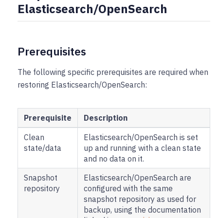
Elasticsearch/OpenSearch
Prerequisites
The following specific prerequisites are required when
restoring Elasticsearch/OpenSearch:
Prerequisite
Description
Clean
Elasticsearch/OpenSearch is set
state/data
up and running with a clean state
and no data on it.
Snapshot
Elasticsearch/OpenSearch are
repository
configured with the same
snapshot repository as used for
backup, using the documentation