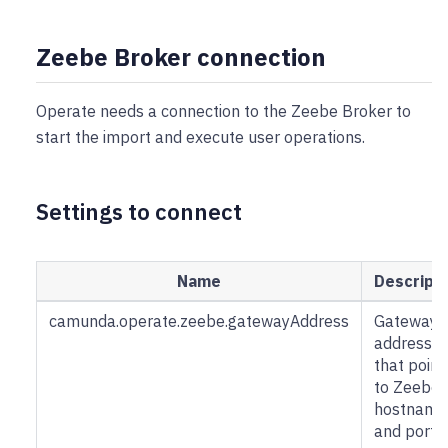
Zeebe Broker connection
Operate needs a connection to the Zeebe Broker to
start the import and execute user operations.
Settings to connect
Name
Descripti
camunda.operate.zeebe.gatewayAddress
Gateway
address
that point
to Zeebe 
hostname
and port.