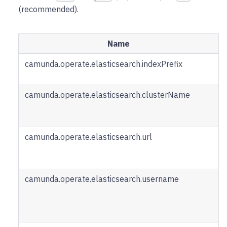
(recommended).
Name
camunda.operate.elasticsearch.indexPrefix
camunda.operate.elasticsearch.clusterName
camunda.operate.elasticsearch.url
camunda.operate.elasticsearch.username