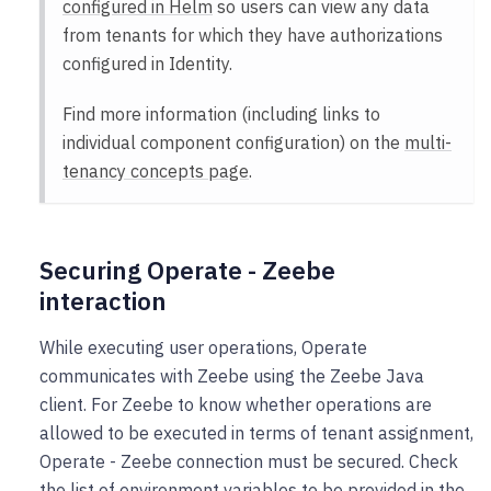
configured in Helm
so users can view any data
from tenants for which they have authorizations
configured in Identity.
Find more information (including links to
individual component configuration) on the
multi-
tenancy concepts page
.
Securing Operate - Zeebe
interaction
While executing user operations, Operate
communicates with Zeebe using the Zeebe Java
client. For Zeebe to know whether operations are
allowed to be executed in terms of tenant assignment,
Operate - Zeebe connection must be secured. Check
the list of environment variables to be provided in the