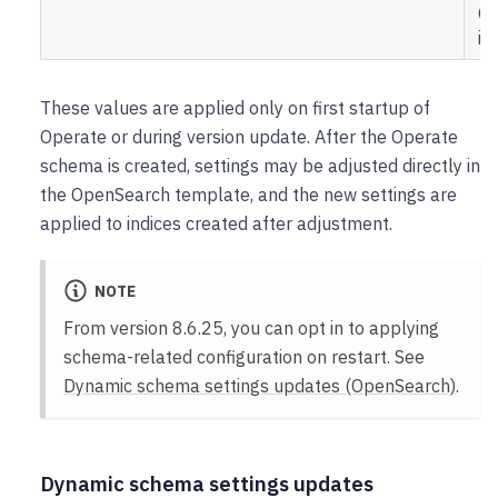
Op
in
These values are applied only on first startup of
Operate or during version update. After the Operate
schema is created, settings may be adjusted directly in
the OpenSearch template, and the new settings are
applied to indices created after adjustment.
NOTE
From version 8.6.25, you can opt in to applying
schema-related configuration on restart. See
Dynamic schema settings updates (OpenSearch)
.
Dynamic schema settings updates