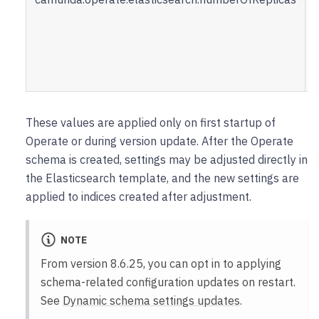
u
i
These values are applied only on first startup of
Operate or during version update. After the Operate
schema is created, settings may be adjusted directly in
the Elasticsearch template, and the new settings are
applied to indices created after adjustment.
NOTE
From version 8.6.25, you can opt in to applying
schema-related configuration updates on restart.
See
Dynamic schema settings updates
.