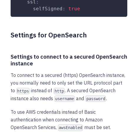
ssl
:
selfSigned
:
true
Settings for OpenSearch
Settings to connect to a secured OpenSearch
instance
To connect to a secured (https) OpenSearch instance,
you normally need to only set the URL protocol part
to
instead of
. A secured OpenSearch
https
http
instance also needs
and
.
username
password
To use AWS credentials instead of Basic
authentication when connecting to Amazon
OpenSearch Services,
must be set.
awsEnabled