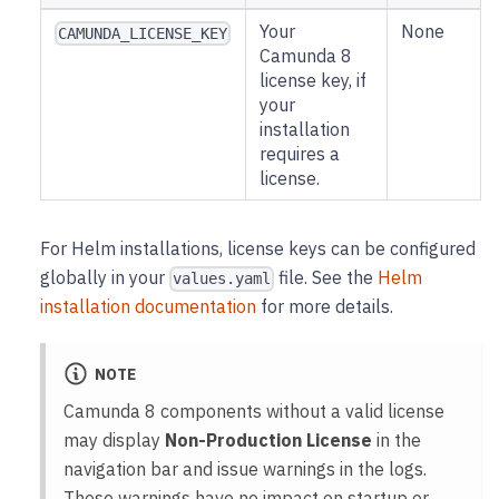
Your
None
CAMUNDA_LICENSE_KEY
Camunda 8
license key, if
your
installation
requires a
license.
For Helm installations, license keys can be configured
globally in your
file. See the
Helm
values.yaml
installation documentation
for more details.
NOTE
Camunda 8 components without a valid license
may display
Non-Production License
in the
navigation bar and issue warnings in the logs.
These warnings have no impact on startup or