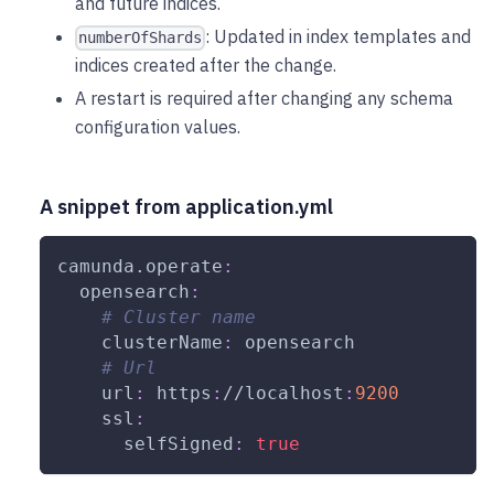
and future indices.
: Updated in index templates and
numberOfShards
indices created after the change.
A restart is required after changing any schema
configuration values.
A snippet from application.yml
camunda.operate
:
opensearch
:
# Cluster name
clusterName
:
 opensearch
# Url
url
:
 https
:
//localhost
:
9200
ssl
:
selfSigned
:
true