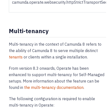
camunda.operate.websecurity.httpStrictTransportSec
Multi-tenancy
Multi-tenancy in the context of Camunda 8 refers to
the ability of Camunda 8 to serve multiple distinct
tenants
or clients within a single installation.
From version 8.3 onwards, Operate has been
enhanced to support multi-tenancy for Self-Managed
setups. More information about the feature can be
found in
the multi-tenancy documentation
.
The following configuration is required to enable
multi-tenancy in Operate: