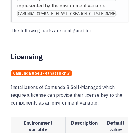
represented by the environment variable
.
CAMUNDA_OPERATE_ELASTICSEARCH_CLUSTERNAME
The following parts are configurable:
Licensing
Camunda 8 Self-Managed only
Installations of Camunda 8 Self-Managed which
require a license can provide their license key to the
components as an environment variable:
Environment
Description
Default
variable
value