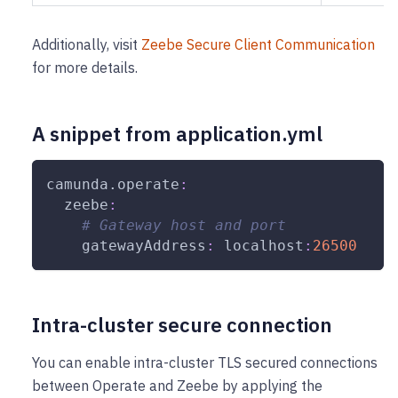
Additionally, visit
Zeebe Secure Client Communication
for more details.
A snippet from application.yml
camunda.operate
:
zeebe
:
# Gateway host and port
gatewayAddress
:
 localhost
:
26500
Intra-cluster secure connection
You can enable intra-cluster TLS secured connections
between Operate and Zeebe by applying the