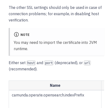
The other SSL settings should only be used in case of
connection problems; for example, in disabling host
verification.
NOTE
You may need to import the certificate into JVM
runtime.
Either set
and
(deprecated), or
host
port
url
(recommended).
Name
D
camunda.operate.opensearch.indexPrefix
Pr
i
n