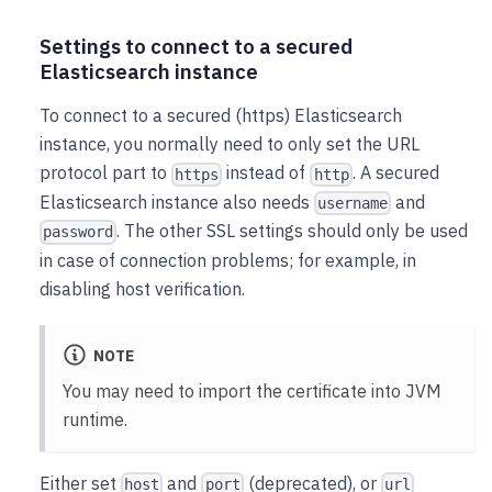
Settings to connect to a secured
Elasticsearch instance
To connect to a secured (https) Elasticsearch
instance, you normally need to only set the URL
protocol part to
instead of
. A secured
https
http
Elasticsearch instance also needs
and
username
. The other SSL settings should only be used
password
in case of connection problems; for example, in
disabling host verification.
NOTE
You may need to import the certificate into JVM
runtime.
Either set
and
(deprecated), or
host
port
url