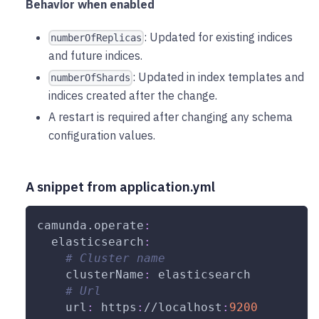
Behavior when enabled
: Updated for existing indices
numberOfReplicas
and future indices.
: Updated in index templates and
numberOfShards
indices created after the change.
A restart is required after changing any schema
configuration values.
A snippet from application.yml
camunda.operate
:
elasticsearch
:
# Cluster name
clusterName
:
 elasticsearch
# Url
url
:
 https
:
//localhost
:
9200