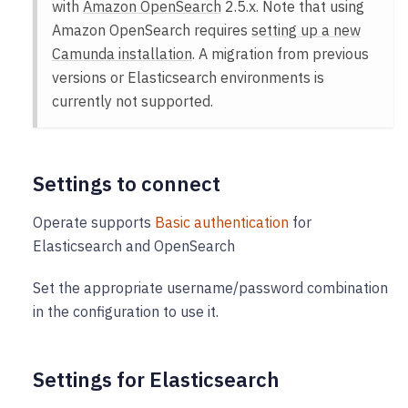
with
Amazon OpenSearch
2.5.x. Note that using
Amazon OpenSearch requires
setting up a new
Camunda installation
. A migration from previous
versions or Elasticsearch environments is
currently not supported.
Settings to connect
Operate supports
Basic authentication
for
Elasticsearch and OpenSearch
Set the appropriate username/password combination
in the configuration to use it.
Settings for Elasticsearch