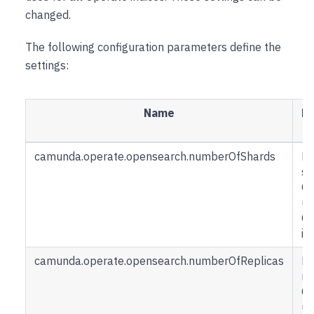
changed.
The following configuration parameters define the
settings:
Name
De
camunda.operate.opensearch.numberOfShards
H
sh
Op
us
Op
in
camunda.operate.opensearch.numberOfReplicas
H
re
Op
us