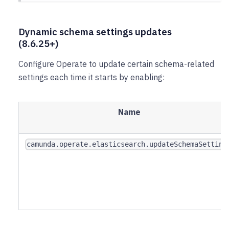
Dynamic schema settings updates
(8.6.25+)
Configure Operate to update certain schema-related
settings each time it starts by enabling:
Name
camunda.operate.elasticsearch.updateSchemaSetting