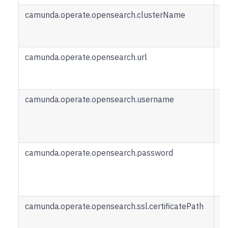
camunda.operate.opensearch.clusterName
C
n
O
camunda.operate.opensearch.url
U
O
R
camunda.operate.opensearch.username
U
t
O
R
camunda.operate.opensearch.password
P
a
O
R
camunda.operate.opensearch.ssl.certificatePath
P
ce