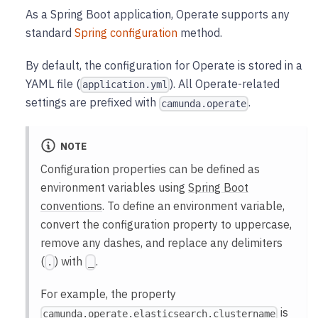
As a Spring Boot application, Operate supports any
standard
Spring configuration
method.
By default, the configuration for Operate is stored in a
YAML file (
). All Operate-related
application.yml
settings are prefixed with
.
camunda.operate
NOTE
Configuration properties can be defined as
environment variables using
Spring Boot
conventions
. To define an environment variable,
convert the configuration property to uppercase,
remove any dashes, and replace any delimiters
(
) with
.
.
_
For example, the property
is
camunda.operate.elasticsearch.clustername