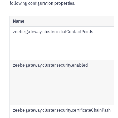
following configuration properties.
Name
zeebe.gateway.cluster.initialContactPoints
zeebe.gateway.cluster.security.enabled
zeebe.gateway.cluster.security.certificateChainPath