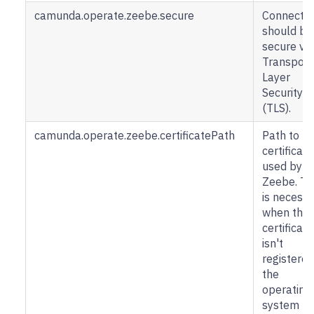
camunda.operate.zeebe.secure
Connectio
should be
secure via
Transport
Layer
Security
(TLS).
camunda.operate.zeebe.certificatePath
Path to
certificate
used by
Zeebe. Th
is necess
when the
certificate
isn't
registered
the
operating
system