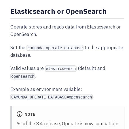
Elasticsearch or OpenSearch
Operate stores and reads data from Elasticsearch or
OpenSearch.
Set the
to the appropriate
camunda.operate.database
database.
Valid values are
(default) and
elasticsearch
.
opensearch
Example as environment variable:
.
CAMUNDA_OPERATE_DATABASE=opensearch
NOTE
As of the 8.4 release, Operate is now compatible