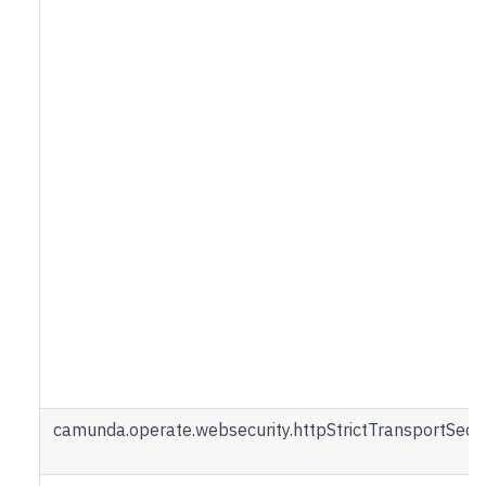
camunda.operate.websecurity.httpStrictTransportSec