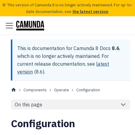
🚨 This version of Camunda 8 is no longer actively maintained. For up-to-
date documentation, see
the latest version
.
This is documentation for
Camunda 8 Docs
8.6
,
which is no longer actively maintained.
For
current release documentation, see
latest
version
(
8.6
).
Components
Operate
Configuration
On this page
Configuration