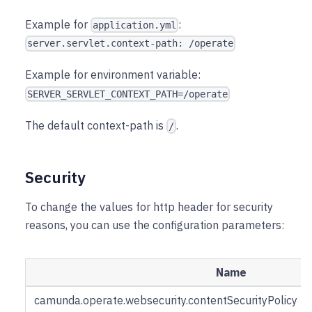
Example for
:
application.yml
server.servlet.context-path: /operate
Example for environment variable:
SERVER_SERVLET_CONTEXT_PATH=/operate
The default context-path is
.
/
Security
To change the values for http header for security
reasons, you can use the configuration parameters:
Name
camunda.operate.websecurity.contentSecurityPolicy