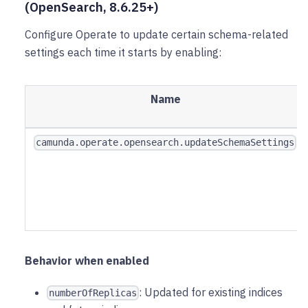
(OpenSearch, 8.6.25+)
Configure Operate to update certain schema-related
settings each time it starts by enabling:
Name
camunda.operate.opensearch.updateSchemaSettings
Behavior when enabled
: Updated for existing indices
numberOfReplicas