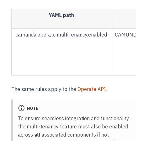
YAML path
camunda.operate.multiTenancy.enabled
CAMUNDA_
The same rules apply to the
Operate API
.
NOTE
To ensure seamless integration and functionality,
the multi-tenancy feature must also be enabled
across
all
associated components
if not