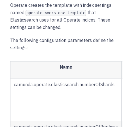
Operate creates the template with index settings
named
that
operate-<version>_template
Elasticsearch uses for all Operate indices. These
settings can be changed.
The following configuration parameters define the
settings:
Name
camunda.operate.elasticsearch.numberOfShards
u
i
camunda.operate.elasticsearch.numberOfReplicas