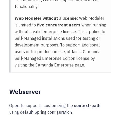
functionality.
Web Modeler without a license:
Web Modeler
is limited to
five concurrent users
when running
without a valid enterprise license. This applies to
Self-Managed installations used for testing or
development purposes. To support additional
users or for production use, obtain a Camunda
Self-Managed Enterprise Edition license by
visiting the
Camunda Enterprise page
.
Webserver
Operate supports customizing the
context-path
using default Spring configuration.