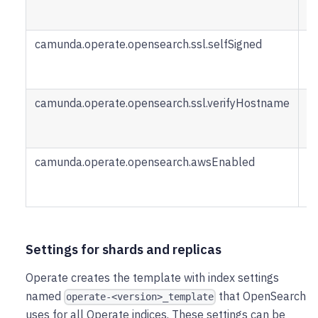
u
O
camunda.operate.opensearch.ssl.selfSigned
Ce
wa
s
camunda.operate.opensearch.ssl.verifyHostname
S
h
be
camunda.operate.opensearch.awsEnabled
S
cr
b
Settings for shards and replicas
Operate creates the template with index settings
named
that OpenSearch
operate-<version>_template
uses for all Operate indices. These settings can be