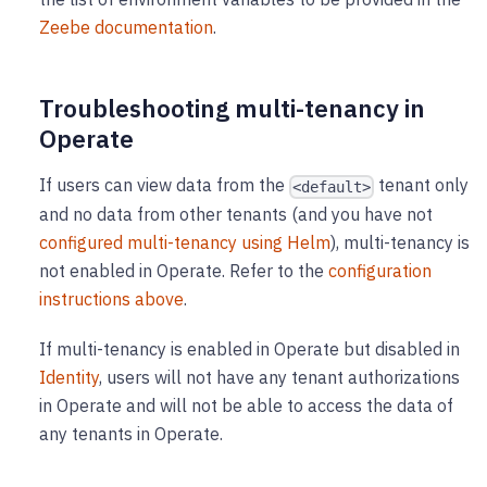
Zeebe documentation
.
Troubleshooting multi-tenancy in
Operate
If users can view data from the
tenant only
<default>
and no data from other tenants (and you have not
configured multi-tenancy using Helm
), multi-tenancy is
not enabled in Operate. Refer to the
configuration
instructions above
.
If multi-tenancy is enabled in Operate but disabled in
Identity
, users will not have any tenant authorizations
in Operate and will not be able to access the data of
any tenants in Operate.