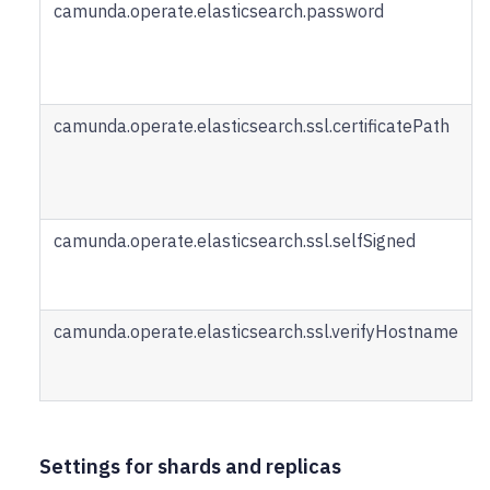
camunda.operate.elasticsearch.password
camunda.operate.elasticsearch.ssl.certificatePath
camunda.operate.elasticsearch.ssl.selfSigned
camunda.operate.elasticsearch.ssl.verifyHostname
Settings for shards and replicas