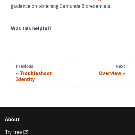
guidance on obtaining Camunda 8 credentials.
Was this helpful?
Previous
Next
Troubleshoot
Overview
Identity
About
Try free