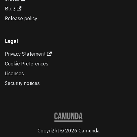
Blog
Release policy
Legal
Privacy Statement
Cookie Preferences
Licenses
Security notices
Copyright © 2026 Camunda