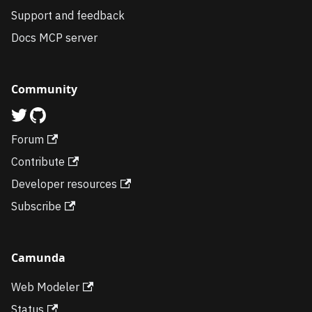
Support and feedback
Docs MCP server
Community
Forum
Contribute
Developer resources
Subscribe
Camunda
Web Modeler
Status