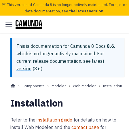
🚨 This version of Camunda 8 is no longer actively maintained. For up-to-
date documentation, see
the latest version
.
This is documentation for
Camunda 8 Docs
8.6
,
which is no longer actively maintained.
For
current release documentation, see
latest
version
(
8.6
).
Components
Modeler
Web Modeler
Installation
Installation
Refer to the
installation guide
for details on how to
install Web Modeler, and the
contact page
for