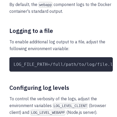
By default, the
component logs to the Docker
webapp
container's standard output.
Logging to a file
To enable additional log output to a file, adjust the
following environment variable:
LOG_FILE_PATH=/full/path/to/log/file.lo
Configuring log levels
To control the verbosity of the logs, adjust the
environment variables
(browser
LOG_LEVEL_CLIENT
client) and
(Node.js server).
LOG_LEVEL_WEBAPP