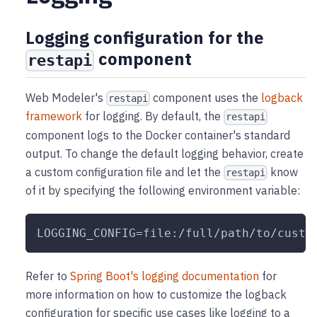
Logging configuration for the
component
restapi
Web Modeler's
component uses the
logback
restapi
framework
for logging. By default, the
restapi
component logs to the Docker container's standard
output. To change the default logging behavior, create
a custom configuration file and let the
know
restapi
of it by specifying the following environment variable:
LOGGING_CONFIG=file:/full/path/to/custo
Refer to
Spring Boot's logging documentation
for
more information on how to customize the logback
configuration for specific use cases like logging to a