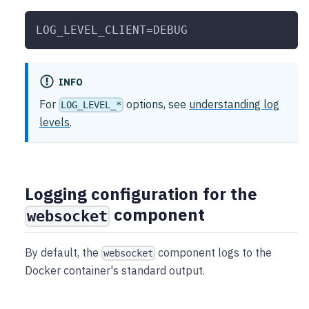
LOG_LEVEL_CLIENT=DEBUG
INFO
For
options, see
understanding log
LOG_LEVEL_*
levels
.
Logging configuration for the
component
websocket
By default, the
component logs to the
websocket
Docker container's standard output.