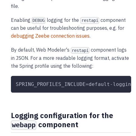
file.
Enabling
logging for the
component
DEBUG
restapi
can be useful for troubleshooting purposes, e.g. for
debugging Zeebe connection issues
.
By default, Web Modeler's
component logs
restapi
in JSON. For a more readable logging format, activate
the Spring profile using the following:
SPRING_PROFILES_INCLUDE=default-logging
Logging configuration for the
component
webapp