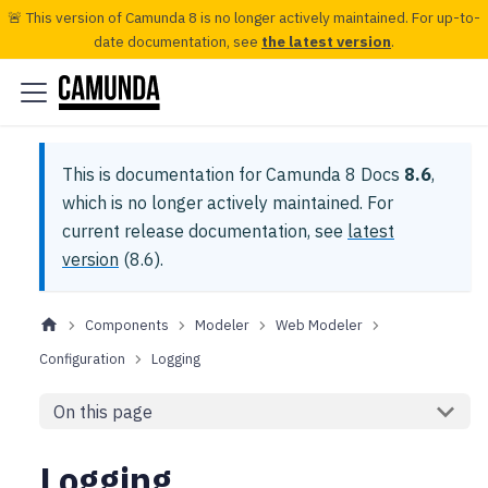
🚨 This version of Camunda 8 is no longer actively maintained. For up-to-
date documentation, see
the latest version
.
This is documentation for
Camunda 8 Docs
8.6
,
which is no longer actively maintained.
For
current release documentation, see
latest
version
(
8.6
).
Components
Modeler
Web Modeler
Configuration
Logging
On this page
Logging