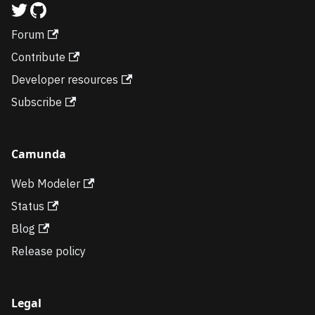
Forum
Contribute
Developer resources
Subscribe
Camunda
Web Modeler
Status
Blog
Release policy
Legal