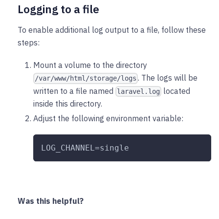
Logging to a file
To enable additional log output to a file, follow these
steps:
Mount a volume to the directory
. The logs will be
/var/www/html/storage/logs
written to a file named
located
laravel.log
inside this directory.
Adjust the following environment variable:
LOG_CHANNEL=single
Was this helpful?