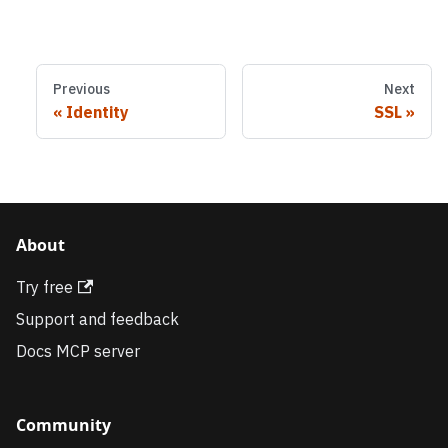
Previous
Next
Identity
SSL
About
Try free
Support and feedback
Docs MCP server
Community