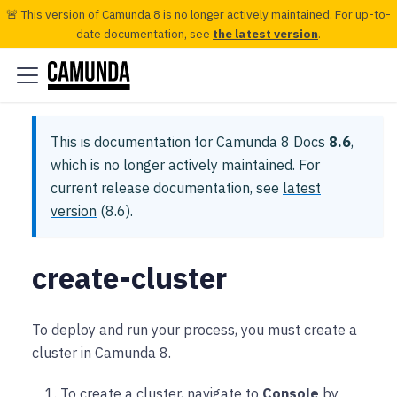
🚨 This version of Camunda 8 is no longer actively maintained. For up-to-
date documentation, see
the latest version
.
This is documentation for
Camunda 8 Docs
8.6
,
which is no longer actively maintained.
For
current release documentation, see
latest
version
(
8.6
).
create-cluster
To deploy and run your process, you must create a
cluster in Camunda 8.
To create a cluster, navigate to
Console
by