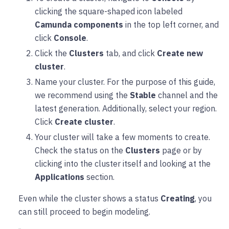
clicking the square-shaped icon labeled
Camunda components
in the top left corner, and
click
Console
.
Click the
Clusters
tab, and click
Create new
cluster
.
Name your cluster. For the purpose of this guide,
we recommend using the
Stable
channel and the
latest generation. Additionally, select your region.
Click
Create cluster
.
Your cluster will take a few moments to create.
Check the status on the
Clusters
page or by
clicking into the cluster itself and looking at the
Applications
section.
Even while the cluster shows a status
Creating
, you
can still proceed to begin modeling.