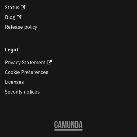
Status
Blog
Release policy
Legal
Privacy Statement
Cookie Preferences
Licenses
Security notices