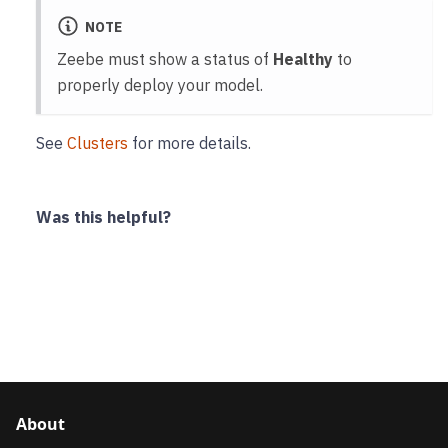
NOTE
Zeebe must show a status of
Healthy
to
properly deploy your model.
See
Clusters
for more details.
Was this helpful?
About