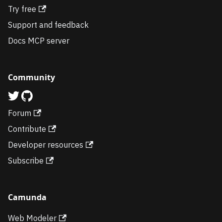
Try free
Support and feedback
Docs MCP server
Community
Forum
Contribute
Developer resources
Subscribe
Camunda
Web Modeler