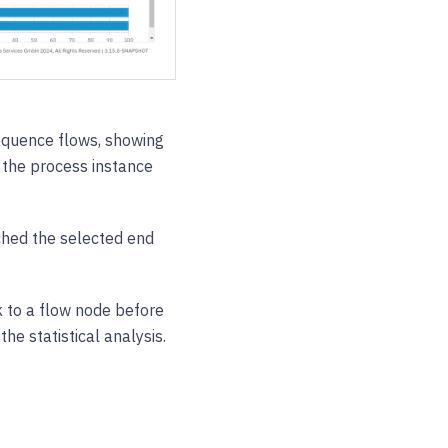
sequence flows, showing
the process instance
ched the selected end
 to a flow node before
he statistical analysis.