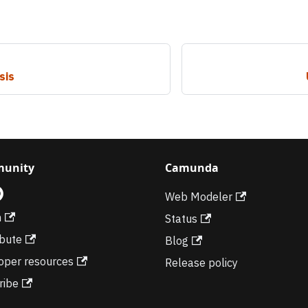
sis
unity
Camunda
Web Modeler
m
Status
ibute
Blog
oper resources
Release policy
ribe