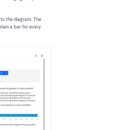
 to the diagram. The
tain a bar for every