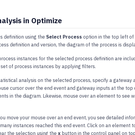
alysis in Optimize
s definition using the
Select Process
option in the top left of
cess definition and version, the diagram of the process is disp
 process instances for the selected process definition are inclu
 set of process instances by applying filters.
atistical analysis on the selected process, specify a gateway 
se cursor over the end event and gateway inputs at the top o
nts in the diagram. Likewise, mouse over an element to see wh
f you move your mouse over an end event, you see detailed info
 many instances reached this end event. Click on an element to 
ear the selection using the
x
button in the control panel on to