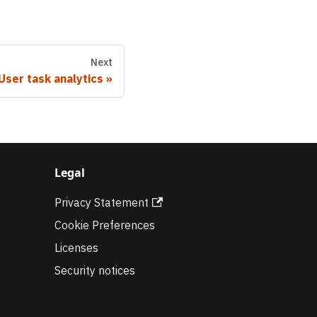
Next
User task analytics
Legal
Privacy Statement
Cookie Preferences
Licenses
Security notices