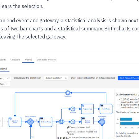
clears the selection.
 an end event and gateway, a statistical analysis is shown next
ts of two bar charts and a statistical summary. Both charts con
leaving the selected gateway.