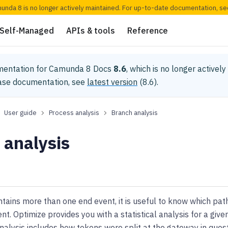
munda 8 is no longer actively maintained. For up-to-date documentation, s
Self-Managed
APIs & tools
Reference
mentation for
Camunda 8 Docs
8.6
, which is no longer activel
ease documentation, see
latest version
(
8.6
).
User guide
Process analysis
Branch analysis
 analysis
ntains more than one end event, it is useful to know which pat
ent. Optimize provides you with a statistical analysis for a giv
nalysis includes how tokens were split at the gateway in que