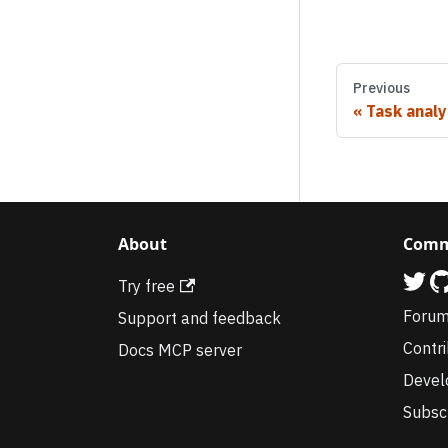
Previous
Task analy
About
Comm
Try free
Foru
Support and feedback
Contr
Docs MCP server
Devel
Subsc