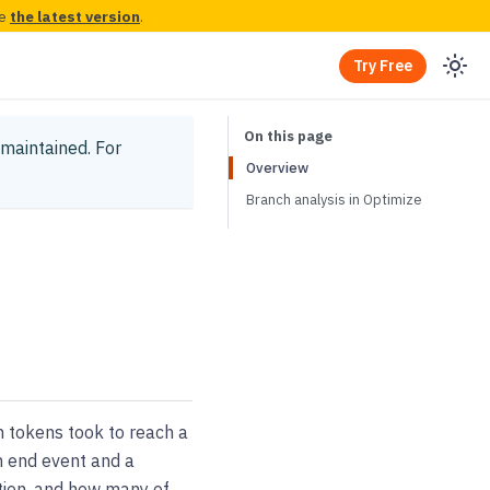
ee
the latest version
.
Try Free
y maintained.
For
Overview
Branch analysis in Optimize
h tokens took to reach a
en end event and a
stion, and how many of