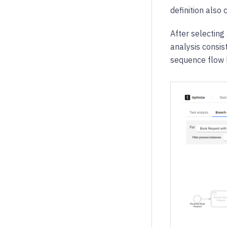
definition also 
After selecting
analysis consis
sequence flow 