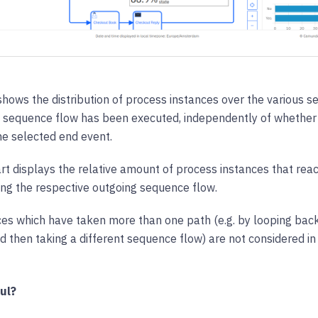
 shows the distribution of process instances over the various 
 sequence flow has been executed, independently of whether 
he selected end event.
t displays the relative amount of process instances that rea
ing the respective outgoing sequence flow.
es which have taken more than one path (e.g. by looping back
 then taking a different sequence flow) are not considered in t
ul?