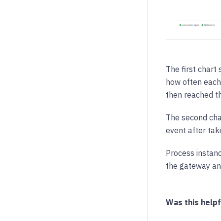
The first chart
how often each
then reached t
The second char
event after tak
Process instanc
the gateway and
Was this helpf