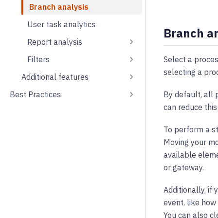
Branch analysis
User task analytics
Branch an
Report analysis
Select a proces
Filters
selecting a pro
Additional features
By default, all
Best Practices
can reduce this
To perform a st
Moving your mou
available eleme
or gateway.
Additionally, i
event, like how
You can also cl