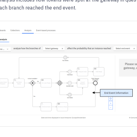
each branch reached the end event.