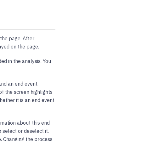
 the page. After
layed on the page.
ded in the analysis. You
and an end event.
f the screen highlights
ether it is an end event
rmation about this end
select or deselect it.
p. Changing the process