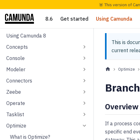
🚨 This version of Ca
8.6
Get started
Using Camunda
Using Camunda 8
This is docu
Concepts
current rel
Console
Modeler
Optimize
Connectors
Branch
Zeebe
Operate
Overview
Tasklist
If a process co
Optimize
specific end ev
What is Optimize?
gateway. This a