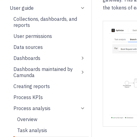
the tokens of 
User guide
Collections, dashboards, and
reports
User permissions
Data sources
Dashboards
Dashboards maintained by
Camunda
Creating reports
Process KPIs
Process analysis
Overview
Task analysis