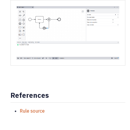
References
Rule source