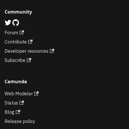
Community
Forum
Contribute
Developer resources
Subscribe
Camunda
Web Modeler
Status
Blog
Release policy