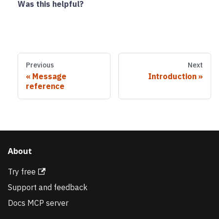
Was this helpful?
Previous
Next
Message
Introduction
reference
About
Try free
Support and feedback
Docs MCP server