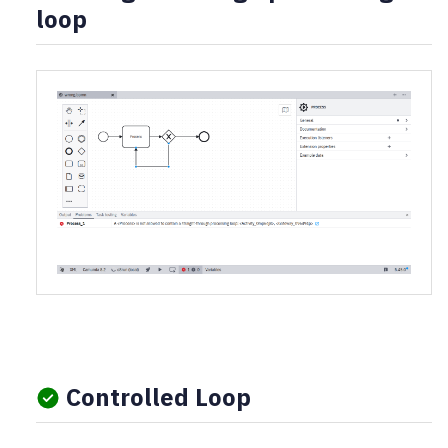
loop
Controlled Loop