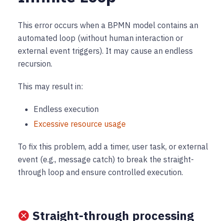
This error occurs when a BPMN model contains an
automated loop (without human interaction or
external event triggers). It may cause an endless
recursion.
This may result in:
Endless execution
Excessive resource usage
To fix this problem, add a timer, user task, or external
event (e.g., message catch) to break the straight-
through loop and ensure controlled execution.
Straight-through processing