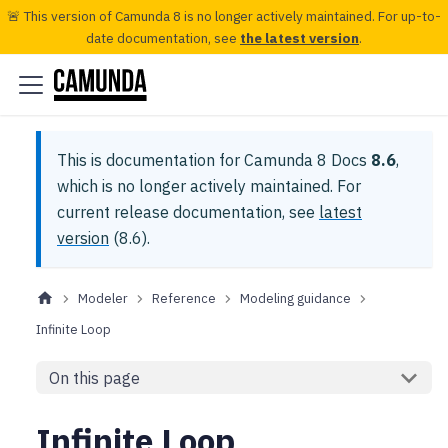
🚨 This version of Camunda 8 is no longer actively maintained. For up-to-
date documentation, see
the latest version
.
This is documentation for
Camunda 8 Docs
8.6
,
which is no longer actively maintained.
For
current release documentation, see
latest
version
(
8.6
).
Modeler
Reference
Modeling guidance
Infinite Loop
On this page
Infinite Loop