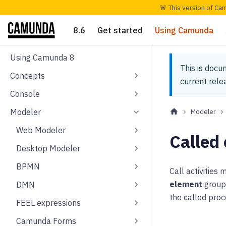
🚨 This version of Ca
8.6
Get started
Using Camunda
Using Camunda 8
This is docu
Concepts
current rel
Console
Modeler
Modeler
Web Modeler
Called
Desktop Modeler
BPMN
Call activities
element
group 
DMN
the called proc
FEEL expressions
Camunda Forms