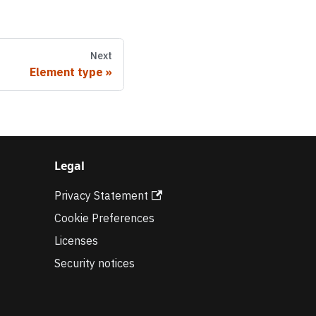
Next
Element type
Legal
Privacy Statement
Cookie Preferences
Licenses
Security notices