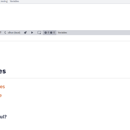
es
ies
e
ul?