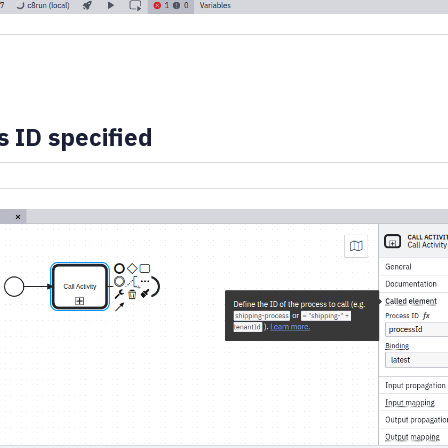
 ID specified