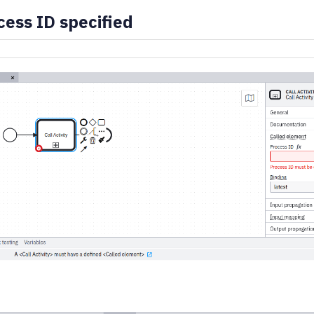
ess ID specified