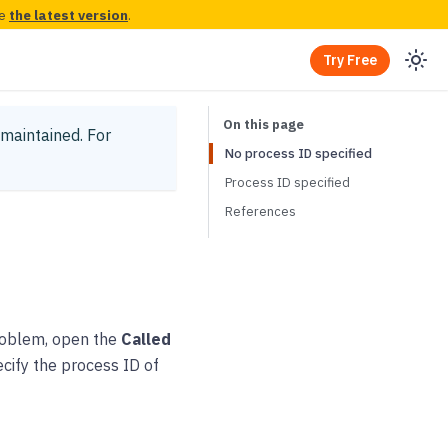
ee
the latest version
.
Try Free
y maintained.
For
No process ID specified
Process ID specified
References
 problem, open the
Called
ecify the process ID of