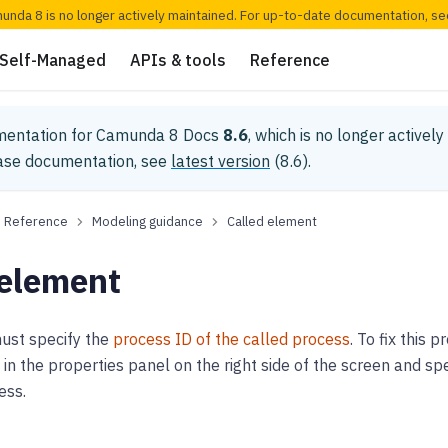
munda 8 is no longer actively maintained. For up-to-date documentation, s
Self-Managed
APIs & tools
Reference
mentation for
Camunda 8 Docs
8.6
, which is no longer activel
ease documentation, see
latest version
(
8.6
).
Reference
Modeling guidance
Called element
 element
 must specify the
process ID of the called process
. To fix this
in the properties panel on the right side of the screen and sp
ess.