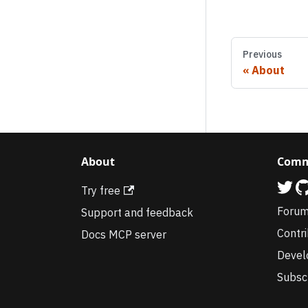
Previous
About
About
Comm
Try free
Foru
Support and feedback
Contr
Docs MCP server
Devel
Subsc