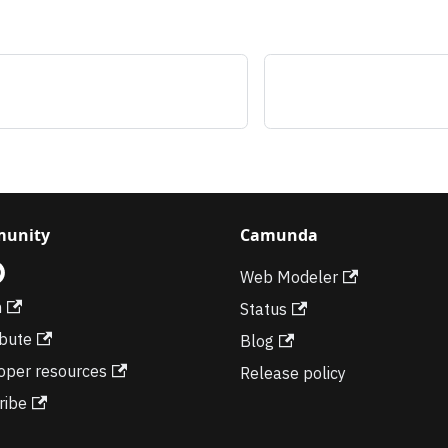
unity
Camunda
Web Modeler
m
Status
ibute
Blog
oper resources
Release policy
ribe