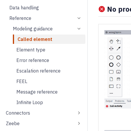
No proc
Data handling
Reference
Modeling guidance
Called element
Element type
Error reference
Escalation reference
FEEL
Message reference
Infinite Loop
Connectors
Zeebe