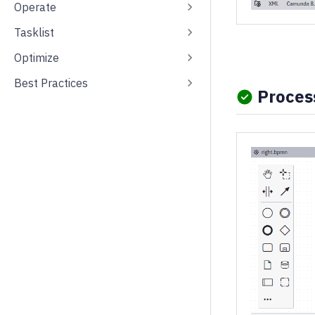
Operate
Tasklist
Optimize
Best Practices
Process