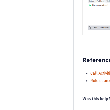
Referenc
Call Activit
Rule sourc
Was this helpf