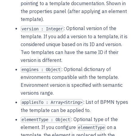
pointing to a template documentation. Shown in
the properties panel (after applying an element
template).
: Optional version of the
version : Integer
template. If you add a version to a template, it is
considered unique based on its ID and version.
Two templates can have the same ID if their
version is different.
: Optional dictionary of
engines : Object
environments compatible with the template.
Environment version is specified with semantic
versions range.
: List of BPMN types
appliesTo : Array<String>
the template can be applied to.
: Optional type of the
elementType : Object
element. If you configure
on a
elementType
template, the element is replaced with the