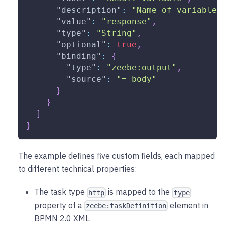
"description"
:
"Name of variable 
"value"
:
"response"
,
"type"
:
"String"
,
"optional"
:
true
,
"binding"
:
{
"type"
:
"zeebe:output"
,
"source"
:
"= body"
}
}
]
}
The example defines five custom fields, each mapped
to different technical properties:
The task type
is mapped to the
http
type
property of a
element in
zeebe:taskDefinition
BPMN 2.0 XML.