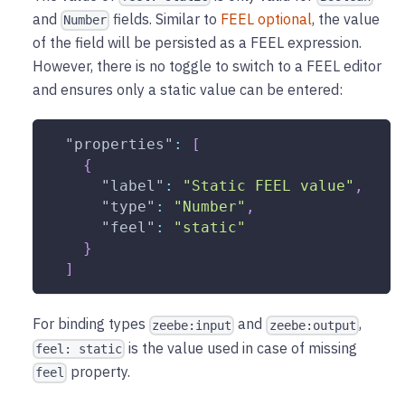
and
fields. Similar to
FEEL optional
, the value
Number
of the field will be persisted as a FEEL expression.
However, there is no toggle to switch to a FEEL editor
and ensures only a static value can be entered:
"properties"
:
[
{
"label"
:
"Static FEEL value"
,
"type"
:
"Number"
,
"feel"
:
"static"
}
]
For binding types
and
,
zeebe:input
zeebe:output
is the value used in case of missing
feel: static
property.
feel