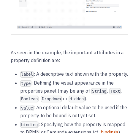
As seen in the example, the important attributes in a
property definition are:
: A descriptive text shown with the property.
label
: Defining the visual appearance in the
type
properties panel (may be any of
,
,
String
Text
,
or
).
Boolean
Dropdown
Hidden
: An optional default value to be used if the
value
property to be bound is not yet set.
: Specifying how the property is mapped
binding
to BPMN or Camunda extensions (cf.
bindings
).