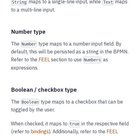
maps to a single-line input, while
maps
String
Text
to a multi-line input.
Number type
The
type maps to a number input field. By
Number
default, this will be persisted as a string in the BPMN.
Refer to the
FEEL
section to use
as
Numbers
expressions.
Boolean / checkbox type
The
type maps to a checkbox that can be
Boolean
toggled by the user.
When checked, it maps to
in the respective field
true
(refer to
bindings
). Additionally, refer to the
FEEL