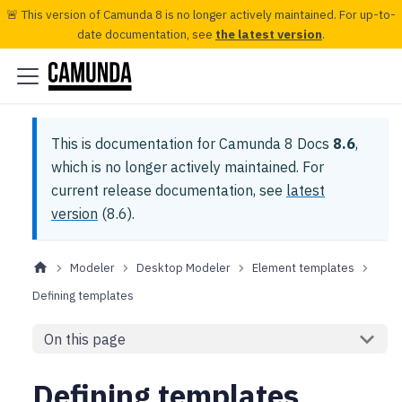
🚨 This version of Camunda 8 is no longer actively maintained. For up-to-
date documentation, see
the latest version
.
This is documentation for
Camunda 8 Docs
8.6
,
which is no longer actively maintained.
For
current release documentation, see
latest
version
(
8.6
).
Modeler
Desktop Modeler
Element templates
Defining templates
On this page
Defining templates