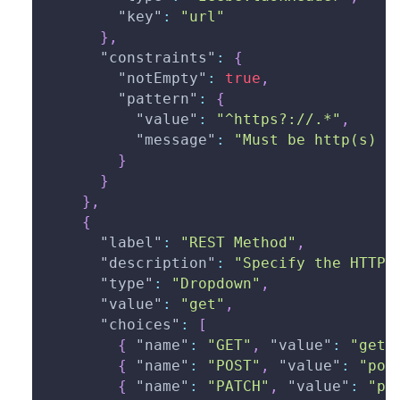
"key"
:
"url"
}
,
"constraints"
:
{
"notEmpty"
:
true
,
"pattern"
:
{
"value"
:
"^https?://.*"
,
"message"
:
"Must be http(s) U
}
}
}
,
{
"label"
:
"REST Method"
,
"description"
:
"Specify the HTTP 
"type"
:
"Dropdown"
,
"value"
:
"get"
,
"choices"
:
[
{
"name"
:
"GET"
,
"value"
:
"get"
{
"name"
:
"POST"
,
"value"
:
"pos
{
"name"
:
"PATCH"
,
"value"
:
"pa