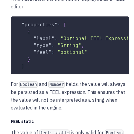
editor:
"properties"
:
[
{
"label"
:
"Optional FEEL Expressio
"type"
:
"String"
,
"feel"
:
"optional"
}
]
For
and
fields, the value will always
Boolean
Number
be persisted as a FEEL expression. This ensures that
the value will not be interpreted as a string when
evaluated in the engine.
FEEL static
The value of
is only valid for
feel: static
Boolean