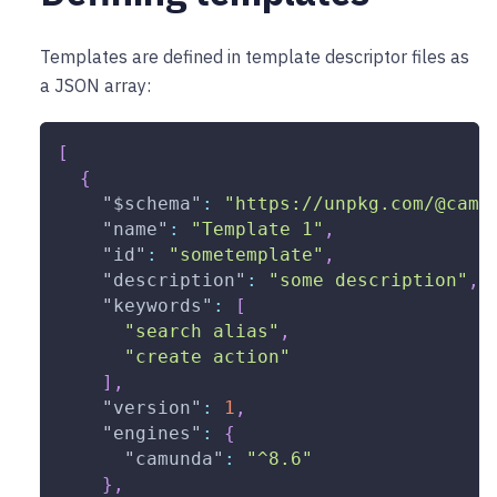
Templates are defined in template descriptor files as
a JSON array:
[
{
"$schema"
:
"https://unpkg.com/@camu
"name"
:
"Template 1"
,
"id"
:
"sometemplate"
,
"description"
:
"some description"
,
"keywords"
:
[
"search alias"
,
"create action"
]
,
"version"
:
1
,
"engines"
:
{
"camunda"
:
"^8.6"
}
,