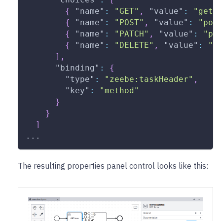
{
"name"
:
"GET"
,
"value"
:
"get"
{
"name"
:
"POST"
,
"value"
:
"pos
{
"name"
:
"PATCH"
,
"value"
:
"pa
{
"name"
:
"DELETE"
,
"value"
:
"d
]
,
"binding"
:
{
"type"
:
"zeebe:taskHeader"
,
"key"
:
"method"
}
}
]
...
The resulting properties panel control looks like this: