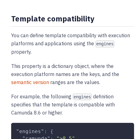
Template compatibility
You can define template compatibility with execution
platforms and applications using the
engines
property.
This property is a dictionary object, where the
execution platform names are the keys, and the
semantic version
ranges are the values.
For example, the following
definition
engines
specifies that the template is compatible with
Camunda 8.6 or higher.
"engines"
:
{
"camunda"
:
">8.5"