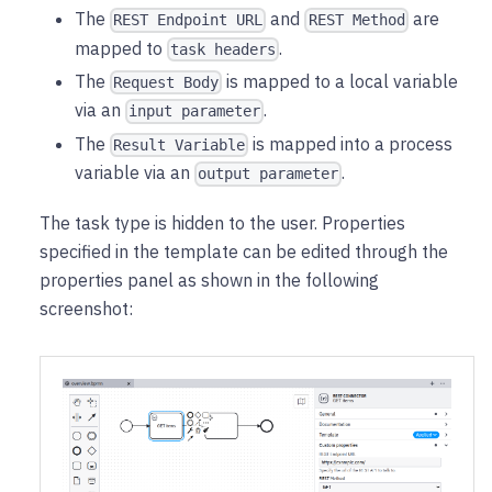
The
and
are
REST Endpoint URL
REST Method
mapped to
.
task headers
The
is mapped to a local variable
Request Body
via an
.
input parameter
The
is mapped into a process
Result Variable
variable via an
.
output parameter
The task type is hidden to the user. Properties
specified in the template can be edited through the
properties panel as shown in the following
screenshot: