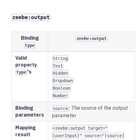
zeebe:output
Binding
zeebe:output
type
Valid
String
property
Text
's
type
Hidden
Dropdown
Boolean
Number
Binding
: The source of the output
source
parameters
parameter
Mapping
<zeebe:output target="
result
[userInput]" source="[source]