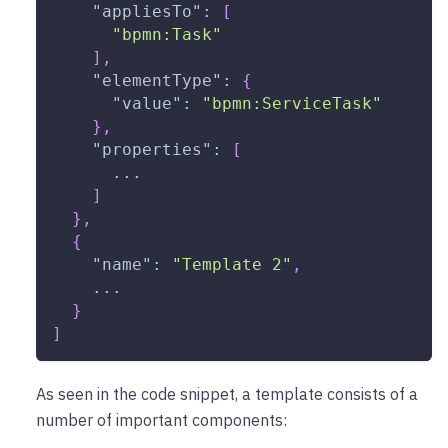
"appliesTo"
:
[
"bpmn:Task"
]
,
"elementType"
:
{
"value"
:
"bpmn:ServiceTask"
}
,
"properties"
:
[
      ...
]
}
,
{
"name"
:
"Template 2"
,
    ...
}
]
As seen in the code snippet, a template consists of a
number of important components: