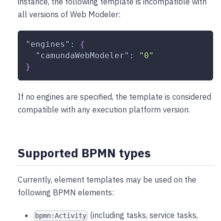
instance, the following template is incompatible with
all versions of Web Modeler:
"engines"
:
{
"camundaWebModeler"
:
"0"
}
If no engines are specified, the template is considered
compatible with any execution platform version.
Supported BPMN types
Currently, element templates may be used on the
following BPMN elements:
(including tasks, service tasks,
bpmn:Activity