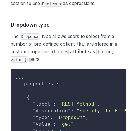
section to use
as expressions.
Booleans
Dropdown type
The
type allows users to select from a
Dropdown
number of pre-defined options that are stored in a
custom properties
attribute as
choices
{ name,
pairs:
value }
...
"properties"
:
[
    ...
{
"label"
:
"REST Method"
,
"description"
:
"Specify the HTTP 
"type"
:
"Dropdown"
,
"value"
:
"get"
,
"choices"
:
[