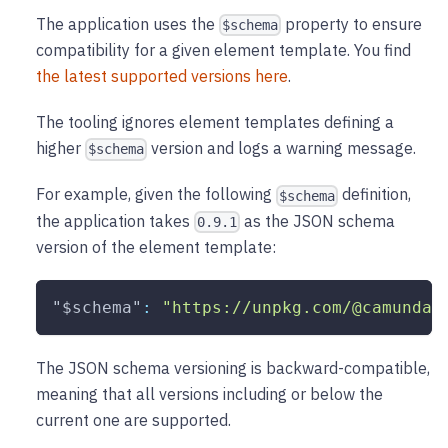
The application uses the
property to ensure
$schema
compatibility for a given element template. You find
the latest supported versions here
.
The tooling ignores element templates defining a
higher
version and logs a warning message.
$schema
For example, given the following
definition,
$schema
the application takes
as the JSON schema
0.9.1
version of the element template:
"$schema"
:
"https://unpkg.com/@camunda/
The JSON schema versioning is backward-compatible,
meaning that all versions including or below the
current one are supported.