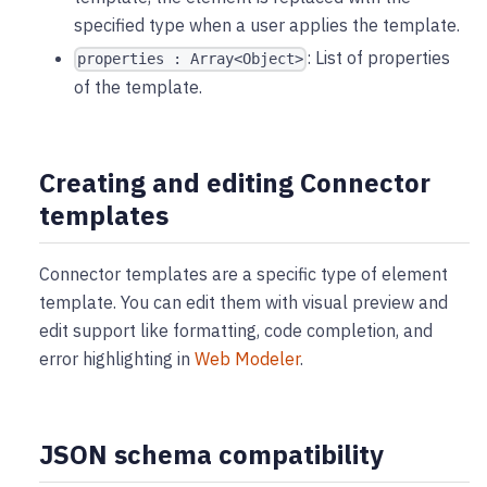
specified type when a user applies the template.
: List of properties
properties : Array<Object>
of the template.
Creating and editing Connector
templates
Connector templates are a specific type of element
template. You can edit them with visual preview and
edit support like formatting, code completion, and
error highlighting in
Web Modeler
.
JSON schema compatibility