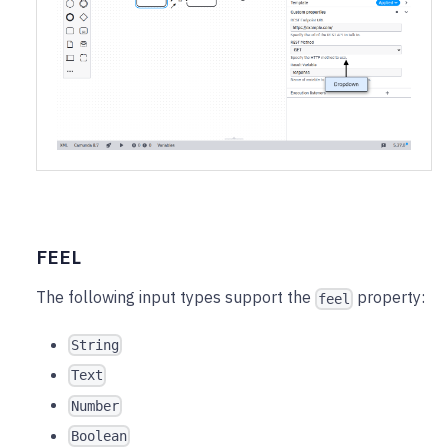
FEEL
The following input types support the
property:
feel
String
Text
Number
Boolean