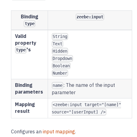
Binding
zeebe:input
type
Valid
String
property
Text
's
type
Hidden
Dropdown
Boolean
Number
Binding
: The name of the input
name
parameters
parameter
Mapping
<zeebe:input target="[name]"
result
source="[userInput] />
Configures an
input mapping
.