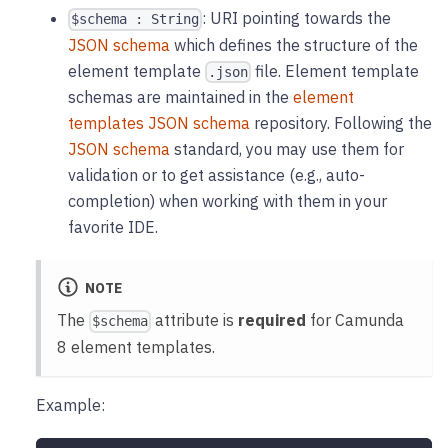
: URI pointing towards the
$schema : String
JSON schema
which defines the structure of the
element template
file. Element template
.json
schemas are maintained in the
element
templates JSON schema
repository. Following the
JSON schema
standard, you may use them for
validation or to get assistance (e.g., auto-
completion) when working with them in your
favorite IDE.
NOTE
The
attribute is
required
for Camunda
$schema
8 element templates.
Example: