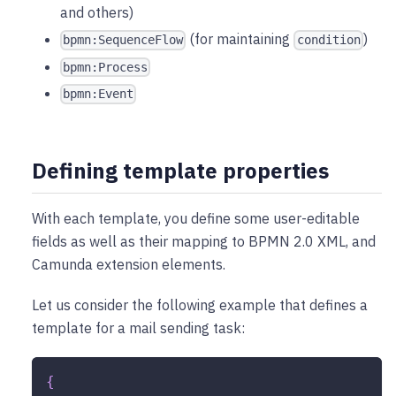
and others)
(for maintaining
)
bpmn:SequenceFlow
condition
bpmn:Process
bpmn:Event
Defining template properties
With each template, you define some user-editable
fields as well as their mapping to BPMN 2.0 XML, and
Camunda extension elements.
Let us consider the following example that defines a
template for a mail sending task:
{