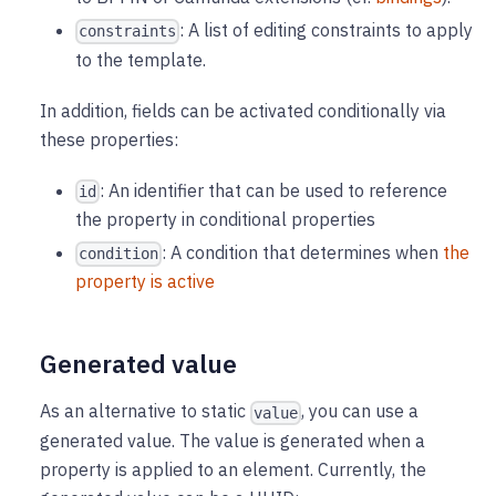
: A list of editing constraints to apply
constraints
to the template.
In addition, fields can be activated conditionally via
these properties:
: An identifier that can be used to reference
id
the property in conditional properties
: A condition that determines when
the
condition
property is active
Generated value
As an alternative to static
, you can use a
value
generated value. The value is generated when a
property is applied to an element. Currently, the