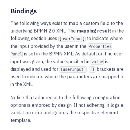
Bindings
The following ways exist to map a custom field to the
underlying BPMN 2.0 XML. The
mapping result
in the
following section uses
to indicate where
[userInput]
the input provided by the user in the
Properties
is set in the BPMN XML. As default or if no user
Panel
input was given, the value specified in
is
value
displayed and used for
.
brackets are
[userInput]
[]
used to indicate where the parameters are mapped to
in the XML.
Notice that adherence to the following configuration
options is enforced by design. If not adhering, it logs a
validation error and ignores the respective element
template.