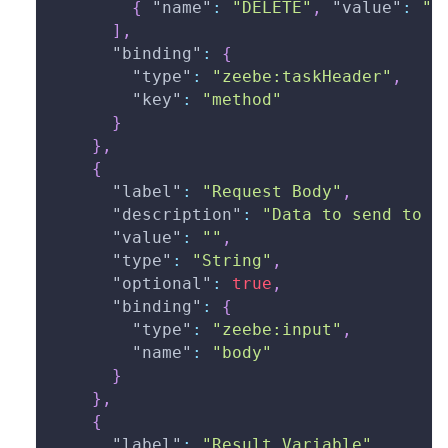
{
"name"
:
"DELETE"
,
"value"
:
"d
]
,
"binding"
:
{
"type"
:
"zeebe:taskHeader"
,
"key"
:
"method"
}
}
,
{
"label"
:
"Request Body"
,
"description"
:
"Data to send to t
"value"
:
""
,
"type"
:
"String"
,
"optional"
:
true
,
"binding"
:
{
"type"
:
"zeebe:input"
,
"name"
:
"body"
}
}
,
{
"label"
:
"Result Variable"
,