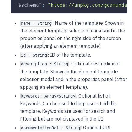
"$schema"
:
"https://unpkg.com/@camunda/
: Name of the template. Shown in
name : String
the element template selection modal and in the
properties panel on the right side of the screen
(after applying an element template).
: ID of the template.
id : String
: Optional description of
description : String
the template. Shown in the element template
selection modal and in the properties panel (after
applying an element template).
: Optional list of
keywords: Array<String>
keywords. Can be used to help users find this
template. Keywords are used for search and
filtering but are not displayed in the UI.
: Optional URL
documentationRef : String