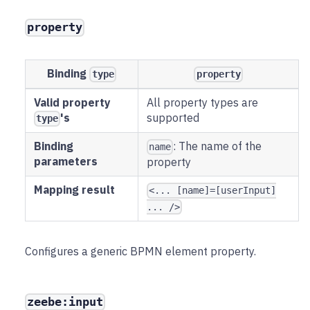
property
Binding
type
property
Valid property
All property types are
's
supported
type
Binding
: The name of the
name
parameters
property
Mapping result
<... [name]=[userInput]
... />
Configures a generic BPMN element property.
zeebe:input