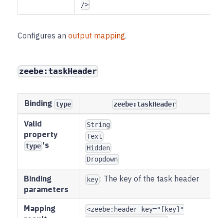
/>
Configures an
output mapping
.
zeebe:taskHeader
Binding
type
zeebe:taskHeader
Valid
String
property
Text
's
type
Hidden
Dropdown
Binding
: The key of the task header
key
parameters
Mapping
<zeebe:header key="[key]"