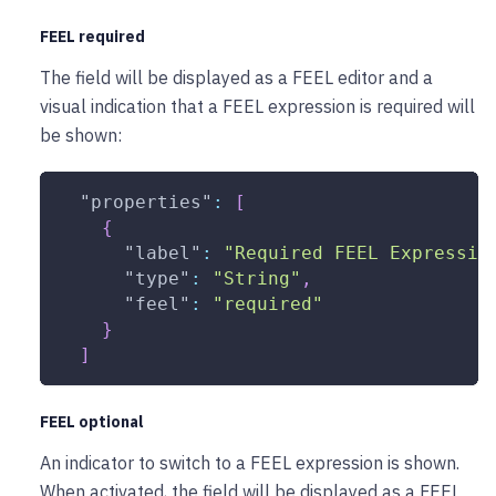
FEEL required
The field will be displayed as a FEEL editor and a
visual indication that a FEEL expression is required will
be shown:
"properties"
:
[
{
"label"
:
"Required FEEL Expressio
"type"
:
"String"
,
"feel"
:
"required"
}
]
FEEL optional
An indicator to switch to a FEEL expression is shown.
When activated, the field will be displayed as a FEEL