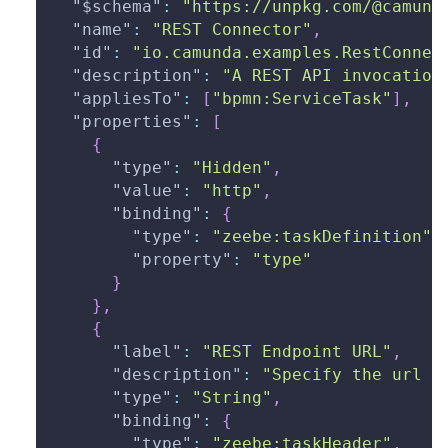
"$schema"
:
"https://unpkg.com/@camund
"name"
:
"REST Connector"
,
"id"
:
"io.camunda.examples.RestConnec
"description"
:
"A REST API invocation
"appliesTo"
:
[
"bpmn:ServiceTask"
]
,
"properties"
:
[
{
"type"
:
"Hidden"
,
"value"
:
"http"
,
"binding"
:
{
"type"
:
"zeebe:taskDefinition"
,
"property"
:
"type"
}
}
,
{
"label"
:
"REST Endpoint URL"
,
"description"
:
"Specify the url o
"type"
:
"String"
,
"binding"
:
{
"type"
:
"zeebe:taskHeader"
,