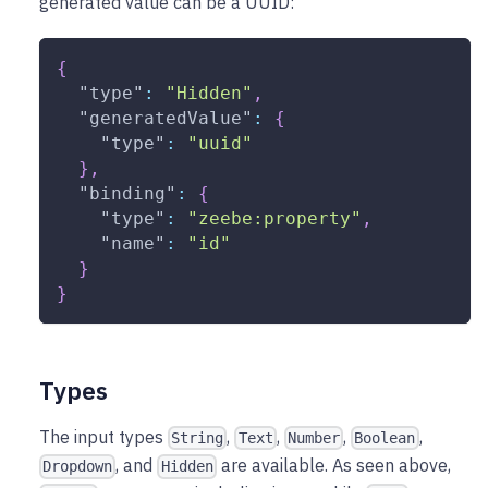
generated value can be a UUID:
{
"type"
:
"Hidden"
,
"generatedValue"
:
{
"type"
:
"uuid"
}
,
"binding"
:
{
"type"
:
"zeebe:property"
,
"name"
:
"id"
}
}
Types
The input types
,
,
,
,
String
Text
Number
Boolean
, and
are available. As seen above,
Dropdown
Hidden