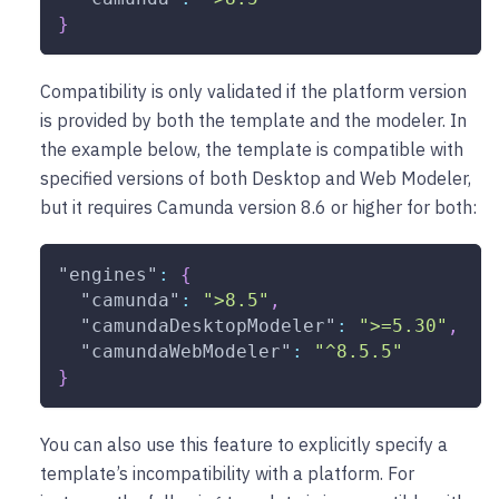
}
Compatibility is only validated if the platform version
is provided by both the template and the modeler. In
the example below, the template is compatible with
specified versions of both Desktop and Web Modeler,
but it requires Camunda version 8.6 or higher for both:
"engines"
:
{
"camunda"
:
">8.5"
,
"camundaDesktopModeler"
:
">=5.30"
,
"camundaWebModeler"
:
"^8.5.5"
}
You can also use this feature to explicitly specify a
template’s incompatibility with a platform. For