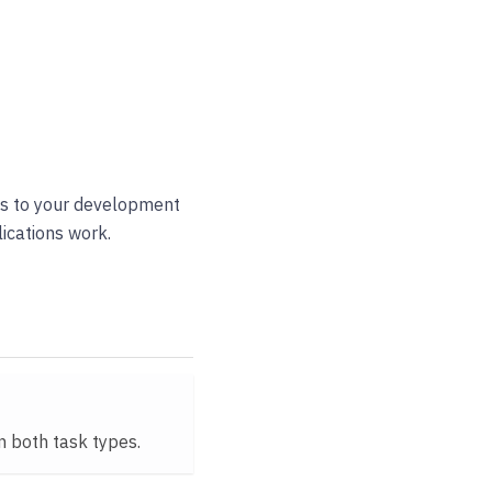
ess to your development
ications work.
on both task types.