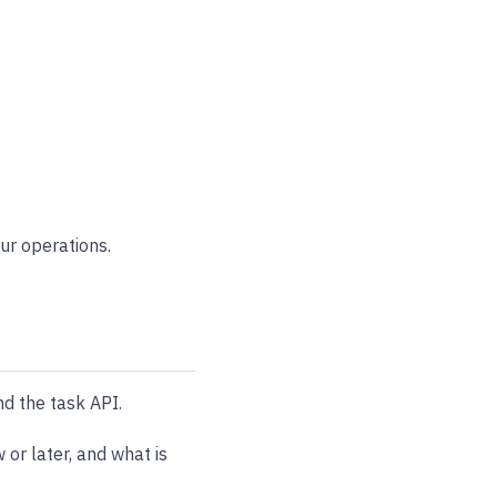
ur operations.
nd the task API.
 or later, and what is