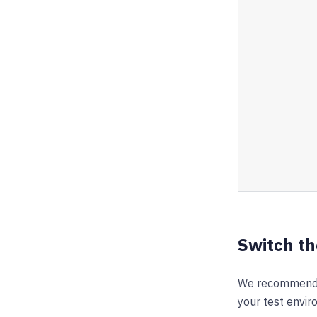
Switch th
We recommend y
your test envir