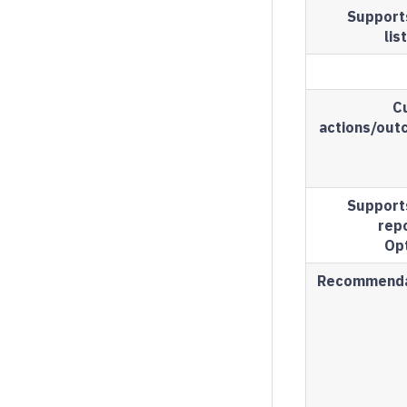
Support
lis
C
actions/ou
Support
repo
Op
Recommenda