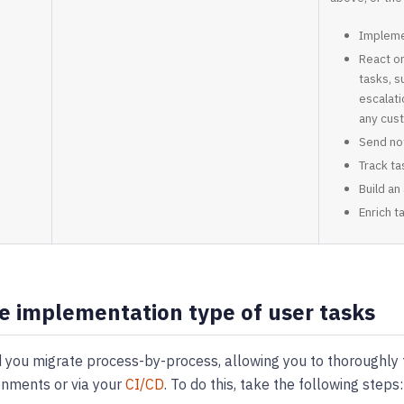
Implemen
React o
tasks, s
escalati
any cus
Send not
Track t
Build an
Enrich t
e implementation type of user tasks
ou migrate process-by-process, allowing you to thoroughly t
onments or via your
CI/CD
. To do this, take the following steps: