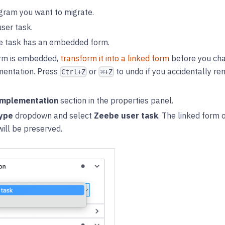
gram you want to migrate.
user task.
he task has an embedded form.
orm is embedded,
transform it into a linked form
before you cha
entation. Press
or
to undo if you accidentally 
Ctrl+Z
⌘+Z
mplementation
section in the properties panel.
ype
dropdown and select
Zeebe user task
. The linked form 
will be preserved.