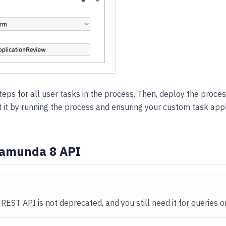
eps for all user tasks in the process. Then, deploy the proc
t it by running the process and ensuring your custom task appl
Camunda 8 API
 REST API is not deprecated, and you still need it for queries 