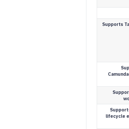
Supports Ta
Sup
Camunda 
Suppor
wo
Support
lifecycle 