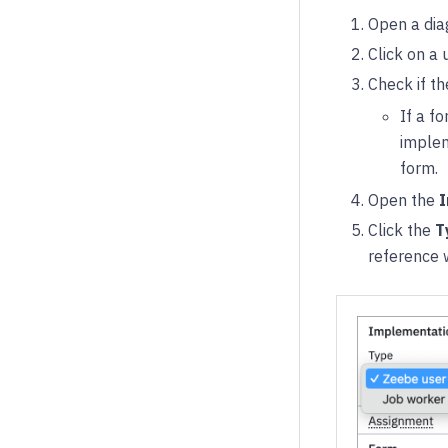
Open a dia
Click on a 
Check if t
If a f
implem
form.
Open the
I
Click the
T
reference 