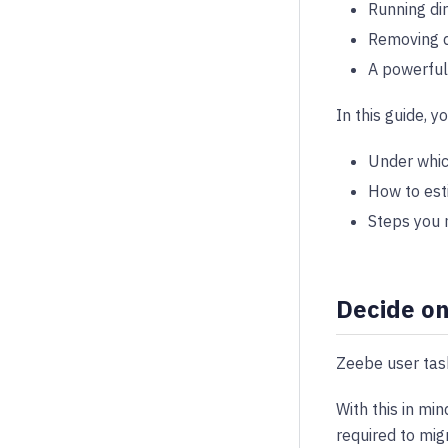
Running di
Removing d
A powerful 
In this guide, yo
Under whic
How to est
Steps you n
Decide on
Zeebe user task
With this in mi
required to mig