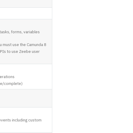
tasks, forms, variables
you must use the Camunda 8
APIs to use Zeebe user
erations
te/complete)
 events including custom