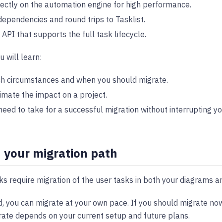
rectly on the automation engine for high performance.
ependencies and round trips to Tasklist.
API that supports the full task lifecycle.
u will learn:
h circumstances and when you should migrate.
imate the impact on a project.
eed to take for a successful migration without interrupting yo
 your migration path
s require migration of the user tasks in both your diagrams a
nd, you can migrate at your own pace. If you should migrate now
rate depends on your current setup and future plans.