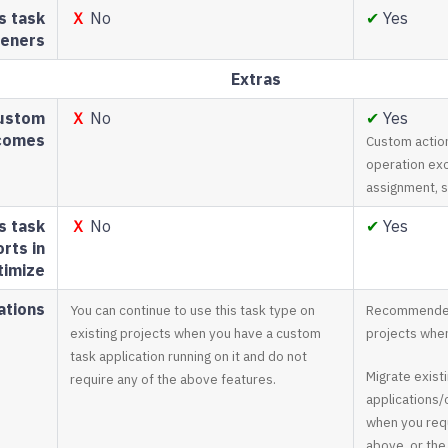
s task
Ｘ
No
✔
Yes
teners
Extras
ustom
Ｘ
No
✔
Yes
tcomes
Custom actio
operation exc
assignment, 
s task
Ｘ
No
✔
Yes
rts in
timize
tions
You can continue to use this task type on
Recommended 
existing projects when you have a custom
projects when
task application running on it and do not
Migrate exist
require any of the above features.
applications/c
when you requ
above, or the