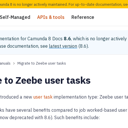
munda 8 is no longer actively maintained. For up-to-date documentation, s
Self-Managed
APIs & tools
Reference
mentation for
Camunda 8 Docs
8.6
, which is no longer activel
ease documentation, see
latest version
(
8.6
).
anuals
Migrate to Zeebe user tasks
 to Zeebe user tasks
ntroduced a new
user task
implementation type: Zeebe user ta
ks have several benefits compared to job worked-based user t
now deprecated with 8.6). Such benefits include: