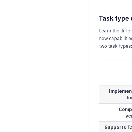
Task type 
Learn the diff
new capabilitie
two task types:
Implemen
lo
Compa
ve
Supports Ta