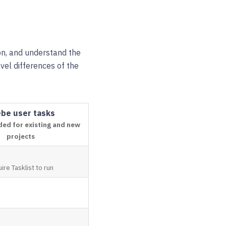
on, and understand the
evel differences of the
be user tasks
d for existing and new
projects
ire Tasklist to run