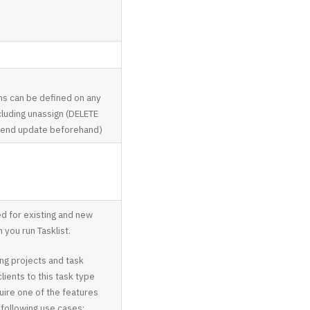
ns can be defined on any
luding unassign (DELETE
send update beforehand)
for existing and new
 you run Tasklist.
ing projects and task
lients to this task type
ire one of the features
 following use cases: