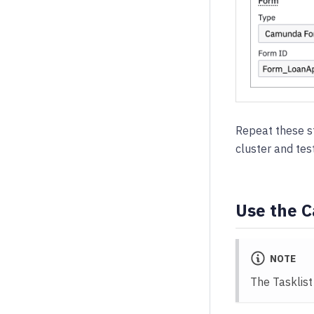
Repeat these st
cluster and tes
Use the 
NOTE
The Tasklist