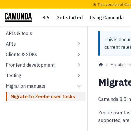
🚨 This version of Ca
8.6
Get started
Using Camunda
APIs & tools
This is docu
APIs
current rel
Clients & SDKs
Frontend development
Migration m
Testing
Migrate
Migration manuals
Migrate to Zeebe user tasks
Camunda 8.5 i
Zeebe user tas
supported, are 