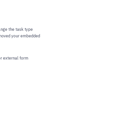
nge the task type
removed your embedded
or external form