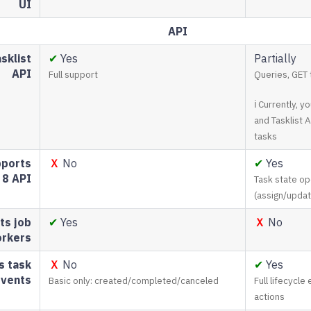
UI
API
sklist
✔
Yes
Partially
API
Full support
Queries, GET 
ℹ Currently, 
and Tasklist 
tasks
ports
Ｘ
No
✔
Yes
8 API
Task state op
(assign/upda
ts job
✔
Yes
Ｘ
No
rkers
s task
Ｘ
No
✔
Yes
events
Basic only: created/completed/canceled
Full lifecycle
actions