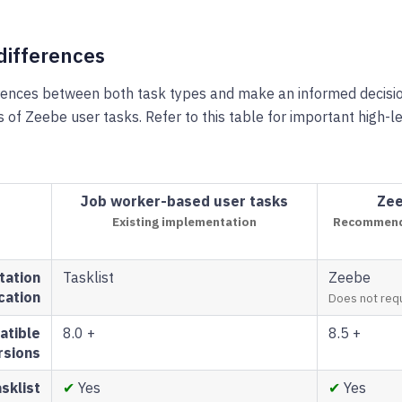
differences
erences between both task types and make an informed decisi
s of Zeebe user tasks. Refer to this table for important high-l
Job worker-based user tasks
Zee
Existing implementation
Recommende
tation
Tasklist
Zeebe
cation
Does not requ
tible
8.0 +
8.5 +
rsions
sklist
✔
Yes
✔
Yes