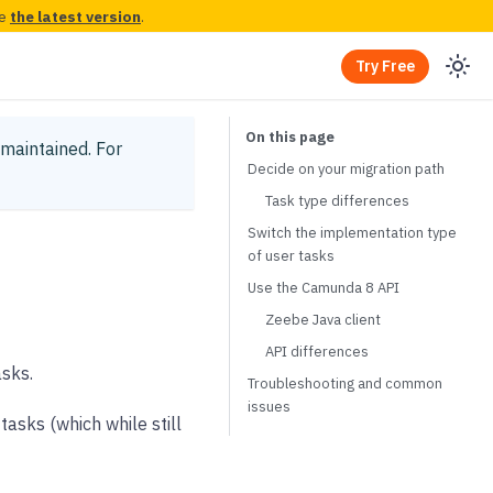
ee
the latest version
.
Try Free
y maintained.
For
Decide on your migration path
Task type differences
Switch the implementation type
of user tasks
Use the Camunda 8 API
Zeebe Java client
API differences
sks.
Troubleshooting and common
issues
asks (which while still