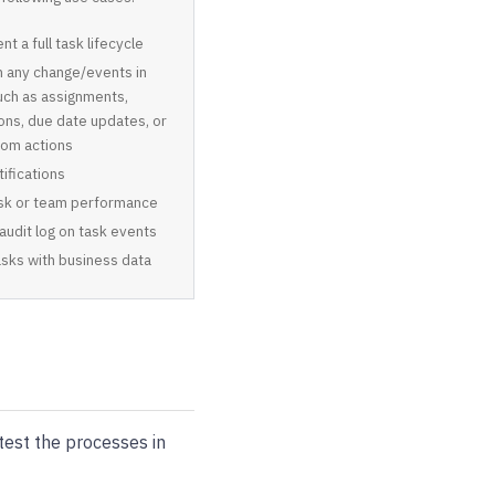
t a full task lifecycle
n any change/events in
uch as assignments,
ons, due date updates, or
tom actions
ifications
ask or team performance
 audit log on task events
asks with business data
est the processes in