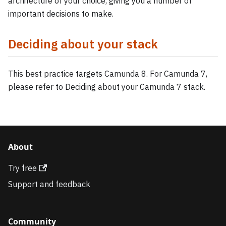
architecture of your choice, giving you a number of
important decisions to make.
Deciding about your stack
This best practice targets Camunda 8. For Camunda 7,
please refer to Deciding about your Camunda 7 stack.
About
Try free
Support and feedback
Community