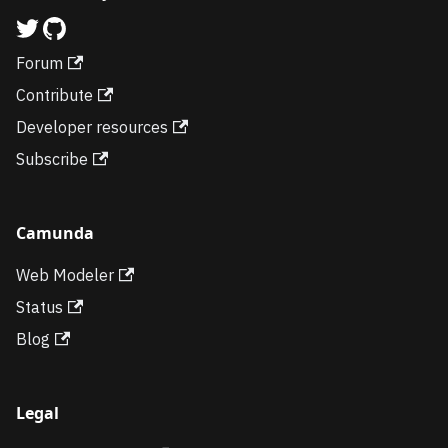
Forum
Contribute
Developer resources
Subscribe
Camunda
Web Modeler
Status
Blog
Legal