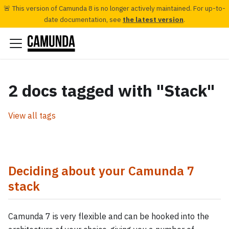
🚨 This version of Camunda 8 is no longer actively maintained. For up-to-
date documentation, see
the latest version
.
2 docs tagged with "Stack"
View all tags
Deciding about your Camunda 7
stack
Camunda 7 is very flexible and can be hooked into the