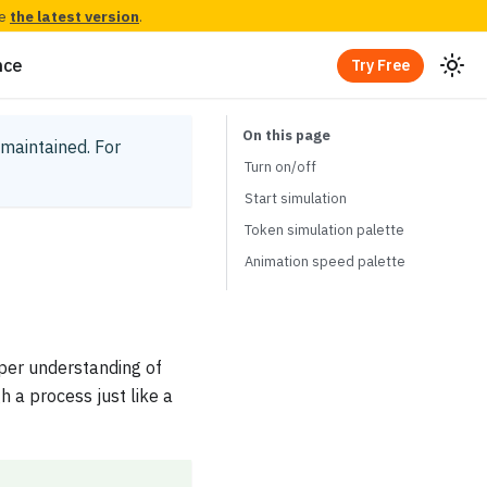
ee
the latest version
.
nce
Try Free
y maintained.
For
Turn on/off
Start simulation
Token simulation palette
Animation speed palette
per understanding of
 a process just like a