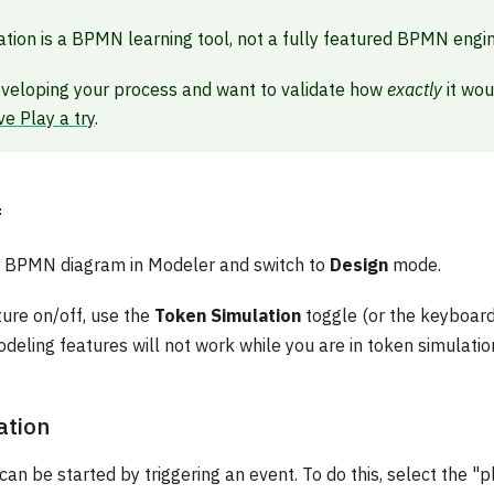
tion is a BPMN learning tool, not a fully featured BPMN engin
eveloping your process and want to validate how
exactly
it wou
ve Play a try
.
f
ur BPMN diagram in Modeler and switch to
Design
mode.
ture on/off, use the
Token Simulation
toggle (or the keyboar
deling features will not work while you are in token simulati
ation
can be started by triggering an event. To do this, select the "