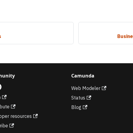
s
Busine
unity
Camunda
Web Modeler
m
Status
ibute
Blog
oper resources
ribe