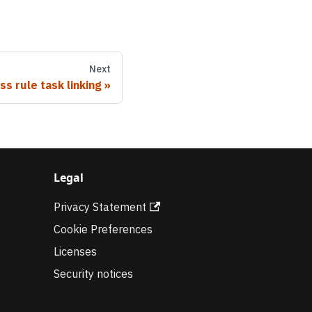
Next
ss rule task linking
Legal
Privacy Statement
Cookie Preferences
Licenses
Security notices