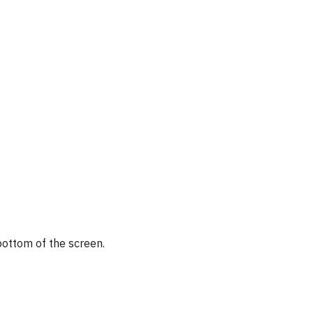
bottom of the screen.