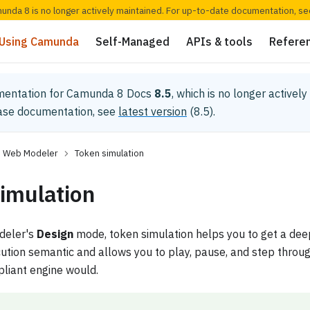
munda 8 is no longer actively maintained. For up-to-date documentation, s
Using Camunda
Self-Managed
APIs & tools
Refere
mentation for
Camunda 8 Docs
8.5
, which is no longer activel
ease documentation, see
latest version
(
8.5
).
Web Modeler
Token simulation
imulation
odeler's
Design
mode, token simulation helps you to get a dee
ion semantic and allows you to play, pause, and step through
iant engine would.