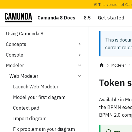
🚨 This version of Ca
Camunda 8 Docs
8.5
Get started
Using Camunda 8
This is docu
Concepts
current rel
Console
Modeler
Modeler
Web Modeler
Token s
Launch Web Modeler
Model your first diagram
Available in M
the BPMN execut
Context pad
BPMN 2.0 compl
Import diagram
Fix problems in your diagram