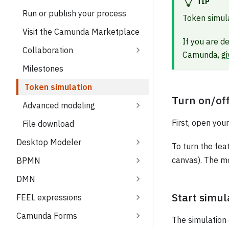
TIP
Run or publish your process
Token simula
Visit the Camunda Marketplace
If you are d
Collaboration
Camunda,
gi
Milestones
Token simulation
Turn on/of
Advanced modeling
First, open yo
File download
Desktop Modeler
To turn the fea
canvas). The mo
BPMN
DMN
Start simul
FEEL expressions
Camunda Forms
The simulation 