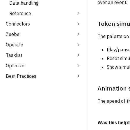
over an event.
Data handling
Reference
Token simu
Connectors
Zeebe
The palette on 
Operate
Play/pause
Tasklist
Reset simu
Optimize
Show simul
Best Practices
Animation 
The speed of th
Was this helpf