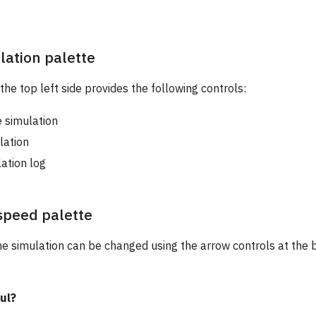
lation palette
the top left side provides the following controls:
 simulation
lation
ation log
speed palette
e simulation can be changed using the arrow controls at the 
ul?