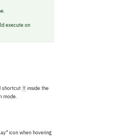
e.
ld execute on
d shortcut
inside the
T
on mode.
play" icon when hovering