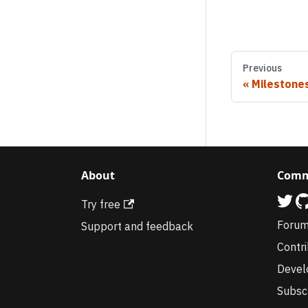
Previous
Milestone
About
Comm
Try free
Foru
Support and feedback
Contr
Devel
Subsc