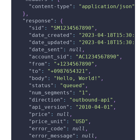
"content-type"
:
"application/json"
}
,
"response"
:
{
"sid"
:
"SM1234567890"
,
"date_created"
:
"2023-04-18T15:30:0
"date_updated"
:
"2023-04-18T15:30:0
"date_sent"
:
null
,
"account_sid"
:
"AC1234567890"
,
"from"
:
"+1234567890"
,
"to"
:
"+0987654321"
,
"body"
:
"Hello, World!"
,
"status"
:
"queued"
,
"num_segments"
:
"1"
,
"direction"
:
"outbound-api"
,
"api_version"
:
"2010-04-01"
,
"price"
:
null
,
"price_unit"
:
"USD"
,
"error_code"
:
null
,
"error_message"
:
null
,