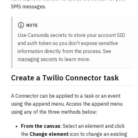
SMS messages.
NOTE
Use Camunda secrets to store your account SID
and auth token so you don't expose sensitive
information directly from the process. See
managing secrets
to learn more.
Create a Twilio Connector task
A Connector can be applied to a task or an event
using the append menu. Access the append menu
using any of the three methods below:
From the canvas
: Select an element and click
the
Change element
icon to change an existing