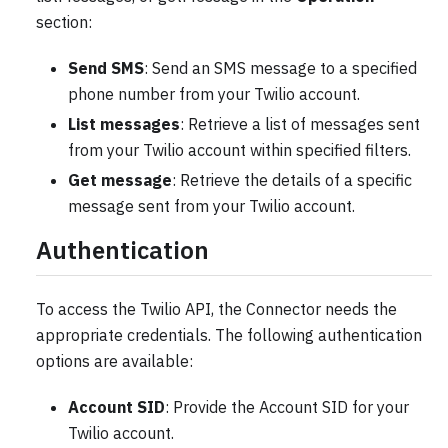
section:
Send SMS
: Send an SMS message to a specified
phone number from your Twilio account.
List messages
: Retrieve a list of messages sent
from your Twilio account within specified filters.
Get message
: Retrieve the details of a specific
message sent from your Twilio account.
Authentication
To access the Twilio API, the Connector needs the
appropriate credentials. The following authentication
options are available:
Account SID
: Provide the Account SID for your
Twilio account.