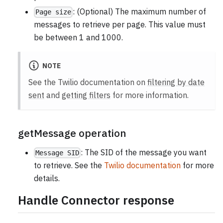
: (Optional) The maximum number of
Page size
messages to retrieve per page. This value must
be between 1 and 1000.
NOTE
See the Twilio documentation on
filtering by date
sent
and
getting filters
for more information.
getMessage operation
: The SID of the message you want
Message SID
to retrieve. See the
Twilio documentation
for more
details.
Handle Connector response