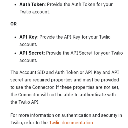
Auth Token
: Provide the Auth Token for your
Twilio account.
OR
API Key
: Provide the API Key for your Twilio
account.
API Secret
: Provide the API Secret for your Twilio
account.
The Account SID and Auth Token or API Key and API
secret are required properties and must be provided
to use the Connector. If these properties are not set,
the Connector will not be able to authenticate with
the Twilio API.
For more information on authentication and security in
Twilio, refer to the
Twilio documentation
.