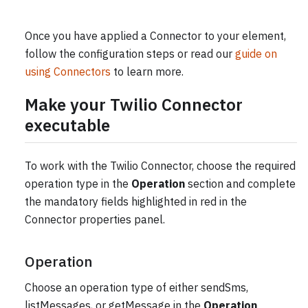
Once you have applied a Connector to your element,
follow the configuration steps or read our
guide on
using Connectors
to learn more.
Make your Twilio Connector
executable
To work with the Twilio Connector, choose the required
operation type in the
Operation
section and complete
the mandatory fields highlighted in red in the
Connector properties panel.
Operation
Choose an operation type of either sendSms,
listMessages, or getMessage in the
Operation