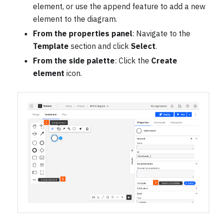
element, or use the append feature to add a new
element to the diagram.
From the properties panel
: Navigate to the
Template
section and click
Select
.
From the side palette
: Click the
Create
element
icon.