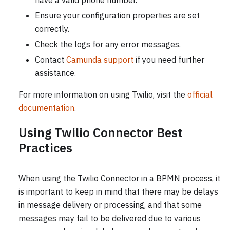
have a valid phone number.
Ensure your configuration properties are set
correctly.
Check the logs for any error messages.
Contact
Camunda support
if you need further
assistance.
For more information on using Twilio, visit the
official
documentation
.
Using Twilio Connector Best
Practices
When using the Twilio Connector in a BPMN process, it
is important to keep in mind that there may be delays
in message delivery or processing, and that some
messages may fail to be delivered due to various