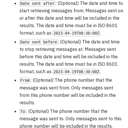
: (Optional) The date and time to
Date sent after
start retrieving messages from. Messages sent on
or after this date and time will be included in the
results. The date and time must be in ISO 8601
format, such as
.
2023-04-19T08:30:00Z
: (Optional) The date and time
Date sent before
to stop retrieving messages at. Messages sent
before this date and time will be included in the
results. The date and time must be in ISO 8601
format, such as
.
2023-04-19T08:30:00Z
: (Optional) The phone number that the
From
message was sent from. Only messages sent
from this phone number will be included in the
results.
: (Optional) The phone number that the
To
message was sent to. Only messages sent to this
phone number will be included in the results.