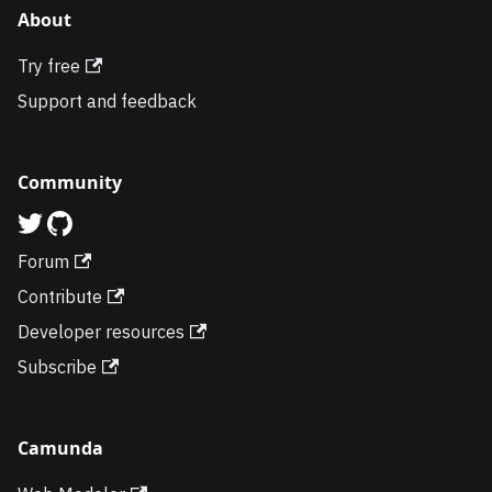
About
Try free
Support and feedback
Community
Forum
Contribute
Developer resources
Subscribe
Camunda