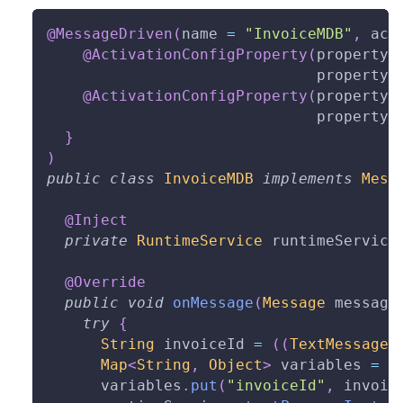
@MessageDriven
(
name 
=
"InvoiceMDB"
,
 act
@ActivationConfigProperty
(
propertyN
                              propertyV
@ActivationConfigProperty
(
propertyN
                              propertyV
}
)
public
class
InvoiceMDB
implements
Mess
@Inject
private
RuntimeService
 runtimeService
@Override
public
void
onMessage
(
Message
 message
try
{
String
 invoiceId 
=
(
(
TextMessage
)
Map
<
String
,
Object
>
 variables 
=
n
      variables
.
put
(
"invoiceId"
,
 invoic