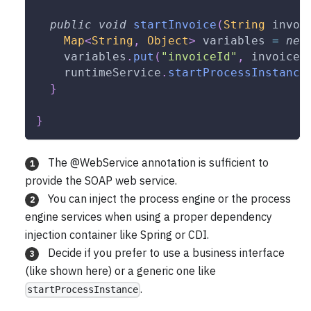
public
void
startInvoice
(
String
 invoi
Map
<
String
,
Object
>
 variables 
=
new
    variables
.
put
(
"invoiceId"
,
 invoiceI
    runtimeService
.
startProcessInstance
}
}
The @WebService annotation is sufficient to
1
provide the SOAP web service.
You can inject the process engine or the process
2
engine services when using a proper dependency
injection container like Spring or CDI.
Decide if you prefer to use a business interface
3
(like shown here) or a generic one like
.
startProcessInstance