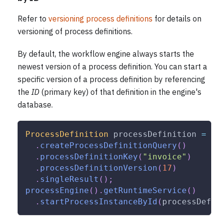
Refer to
versioning process definitions
for details on
versioning of process definitions.
By default, the workflow engine always starts the
newest version of a process definition. You can start a
specific version of a process definition by referencing
the
ID
(primary key) of that definition in the engine's
database.
ProcessDefinition
 processDefinition 
=
p
.
createProcessDefinitionQuery
(
)
.
processDefinitionKey
(
"invoice"
)
.
processDefinitionVersion
(
17
)
.
singleResult
(
)
;
processEngine
(
)
.
getRuntimeService
(
)
.
startProcessInstanceById
(
processDefi