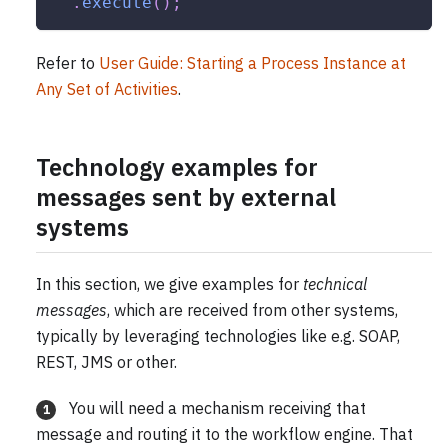
.
execute
(
)
;
Refer to
User Guide: Starting a Process Instance at
Any Set of Activities
.
Technology examples for
messages sent by external
systems
In this section, we give examples for
technical
messages
, which are received from other systems,
typically by leveraging technologies like e.g. SOAP,
REST, JMS or other.
You will need a mechanism receiving that
1
message and routing it to the workflow engine. That