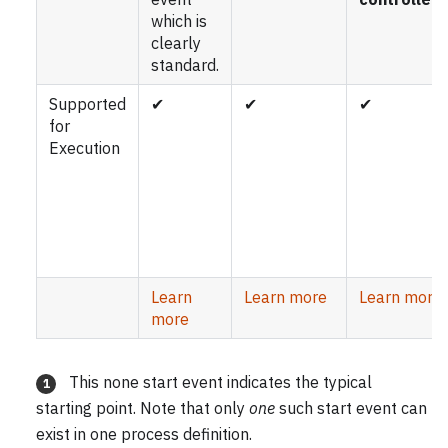
which is
clearly
standard.
Supported
✔
✔
✔
for
Execution
Learn
Learn more
Learn more
more
This none start event indicates the typical
1
starting point. Note that only
one
such start event can
exist in one process definition.