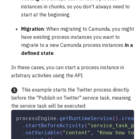
instances in chunks, so you don't always need to
start at the beginning.
Migration
: When migrating to Camunda, you might
have existing process instances you want to
migrate to a new Camunda process instances
in a
defined state
.
In these cases, you can start a process instance in
arbitrary activities using the API.
This example starts the Twitter process directly
1
before the "Publish on Twitter" service task, meaning
the service task will be executed:
processEngine
.
getRuntimeService
(
)
.
creat
.
startBeforeActivity
(
"service_task_pu
.
setVariable
(
"content"
,
"Know how to 