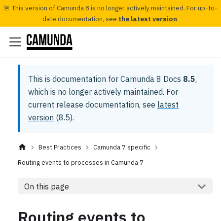
🚨 This version of Camunda 8 is no longer actively maintained. For up-to-
date documentation, see
the latest version
.
This is documentation for
Camunda 8 Docs
8.5
,
which is no longer actively maintained.
For
current release documentation, see
latest
version
(
8.5
).
Best Practices
Camunda 7 specific
Routing events to processes in Camunda 7
On this page
Routing events to