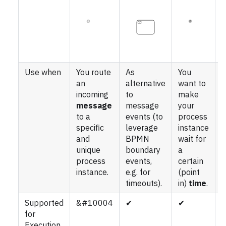
Use when
You route
As
You
Y
an
alternative
want to
a
incoming
to
make
i
message
message
your
s
to a
events (to
process
a
specific
leverage
instance
p
and
BPMN
wait for
i
unique
boundary
a
w
process
events,
certain
f
instance.
e.g. for
(point
timeouts).
in)
time
.
Supported
&#10004
✔
✔
for
Execution