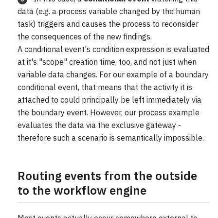
data (e.g. a process variable changed by the human
task) triggers and causes the process to reconsider
the consequences of the new findings.
A conditional event's condition expression is evaluated
at it's "scope" creation time, too, and not just when
variable data changes. For our example of a boundary
conditional event, that means that the activity it is
attached to could principally be left immediately via
the boundary event. However, our process example
evaluates the data via the exclusive gateway -
therefore such a scenario is semantically impossible.
Routing events from the outside
to the workflow engine