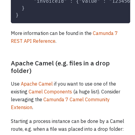
      "invoiceId" : {"value" : "123456"
  }
}
More information can be found in the
Camunda 7
REST API Reference
.
Apache Camel (e.g. files in a drop
folder)
Use
Apache Camel
if you want to use one of the
existing
Camel Components
(a huge list). Consider
leveraging the
Camunda 7 Camel Community
Extension
.
Starting a process instance can be done by a Camel
route, e.g. when a file was placed into a drop folder: