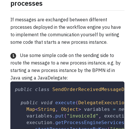
processes
If messages are exchanged between different
processes deployed in the workflow engine you have
to implement the communication yourself by writing
some code that starts a new process instance.
Use some simple code on the sending side to
1
route the message to a new process instance, e.g. by
starting a new process instance by the BPMN id in
Java using a JavaDelegate:
public
class
SendOrderReceivedMessageDe
public
void
execute
(
DelegateExecution
Map
<
String
,
Object
>
 variables 
=
new
    variables
.
put
(
"invoiceId"
,
 executio
    execution
.
getProcessEngineServices
(