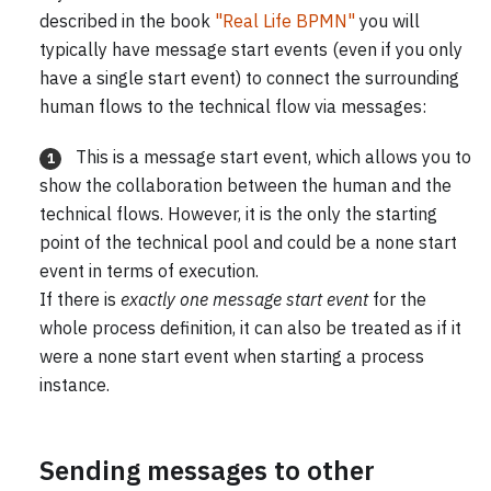
described in the book
"Real Life BPMN"
you will
typically have message start events (even if you only
have a single start event) to connect the surrounding
human flows to the technical flow via messages:
This is a message start event, which allows you to
1
show the collaboration between the human and the
technical flows. However, it is the only the starting
point of the technical pool and could be a none start
event in terms of execution.
If there is
exactly one message start event
for the
whole process definition, it can also be treated as if it
were a none start event when starting a process
instance.
Sending messages to other