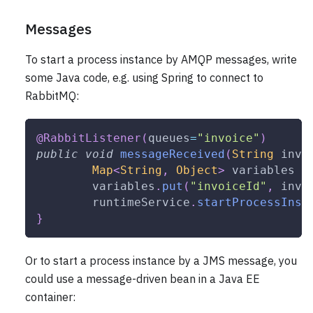
Messages
To start a process instance by AMQP messages, write
some Java code, e.g. using Spring to connect to
RabbitMQ:
@RabbitListener
(
queues
=
"invoice"
)
public
void
messageReceived
(
String
 invo
Map
<
String
,
Object
>
 variables 
=
	variables
.
put
(
"invoiceId"
,
 invo
	runtimeService
.
startProcessInst
}
Or to start a process instance by a JMS message, you
could use a message-driven bean in a Java EE
container: