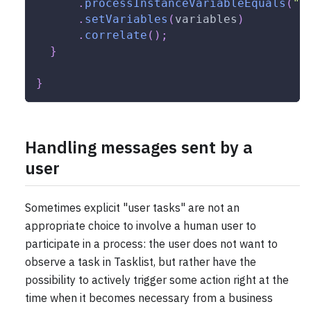
.
processInstanceVariableEquals
(
"o
.
setVariables
(
variables
)
.
correlate
(
)
;
}
}
Handling messages sent by a
user
Sometimes explicit "user tasks" are not an
appropriate choice to involve a human user to
participate in a process: the user does not want to
observe a task in Tasklist, but rather have the
possibility to actively trigger some action right at the
time when it becomes necessary from a business