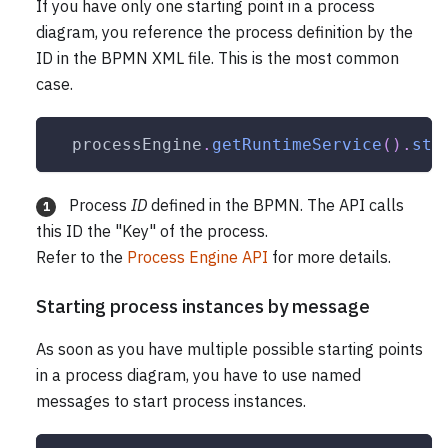
If you have only one starting point in a process
diagram, you reference the process definition by the
ID in the BPMN XML file. This is the most common
case.
  processEngine
.
getRuntimeService
(
)
.
sta
Process
ID
defined in the BPMN. The API calls
1
this ID the "Key" of the process.
Refer to the
Process Engine API
for more details.
Starting process instances by message
As soon as you have multiple possible starting points
in a process diagram, you have to use named
messages to start process instances.