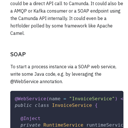
could be a direct API call to Camunda. It could also be
a AMQP or Kafka consumer or a SOAP endpoint using
the Camunda API internally. It could even be a
hotfolder polled by some framework like Apache
Camel.
SOAP
To start a process instance via a SOAP web service,
write some Java code, e.g. by leveraging the
@WebService annotation.
@WebService
(
name 
=
"InvoiceService"
)
<
1
public
class
InvoiceService
{
@Inject
private
RuntimeService
 runtimeService