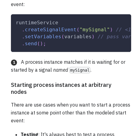
event:
runtimeService
.
createSignalEvent
(
"mySignal"
)
// <1>
.
setVariables
(
variables
)
// pass vari
.
send
(
)
;
A process instance matches if it is waiting for or
1
started by a signal
named
.
mySignal
Starting process instances at arbitrary
nodes
There are use cases when you want to start a process
instance at some point other than the modeled start
event:
Testing
: It's always best to test a process