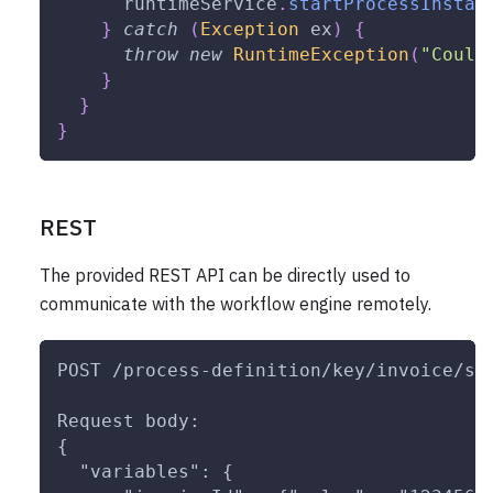
      runtimeService
.
startProcessInstan
}
catch
(
Exception
 ex
)
{
throw
new
RuntimeException
(
"Could
}
}
}
REST
The provided REST API can be directly used to
communicate with the workflow engine remotely.
POST /process-definition/key/invoice/st
Request body:
{
  "variables": {