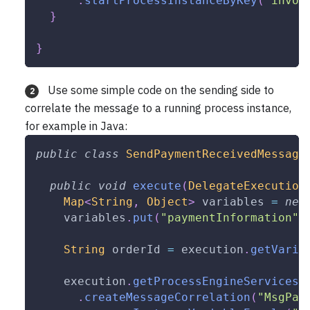
.
startProcessInstanceByKey
(
"invoi
}
}
Use some simple code on the sending side to
2
correlate the message to a running process instance,
for example in Java:
public
class
SendPaymentReceivedMessage
public
void
execute
(
DelegateExecution
Map
<
String
,
Object
>
 variables 
=
new
    variables
.
put
(
"paymentInformation"
,
String
 orderId 
=
 execution
.
getVaria
    execution
.
getProcessEngineServices
(
.
createMessageCorrelation
(
"MsgPay