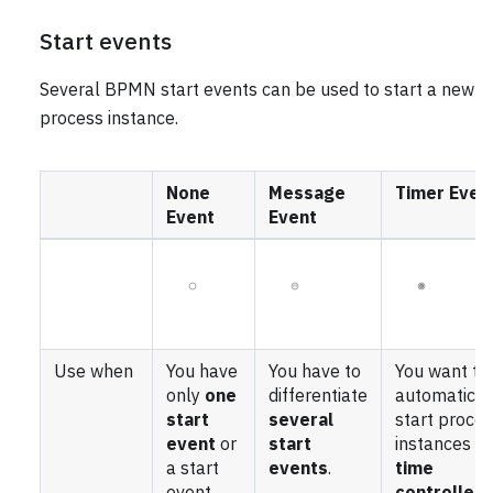
Start events
Several BPMN start events can be used to start a new
process instance.
None
Message
Timer Even
Event
Event
Use when
You have
You have to
You want to
only
one
differentiate
automatical
start
several
start proce
event
or
start
instances
a start
events
.
time
event
controlled
.