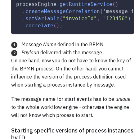
processEngine
.
getRuntimeService
(
)
.
createMessageCorrelation
(
'message_in
.
setVariable
(
"invoiceId"
,
"123456"
)
/
.
correlate
(
)
;
Message
Name
defined in the BPMN
1
Payload
delivered with the message
2
On one hand, now you do not have to know the key of
the BPMN process. On the other hand, you cannot
influence the version of the process definition used
when starting a process instance by message.
The message name for start events has to be
unique
to the whole workflow engine - otherwise the engine
will not know which process to start.
Starting specific versions of process instances
by ID