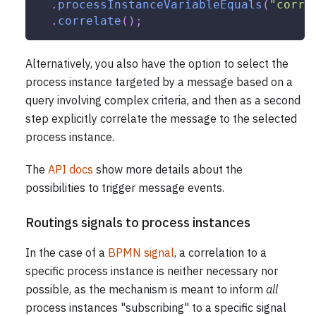
.
processInstanceVariableEquals
(
"corre
.
correlate
(
)
;
Alternatively, you also have the option to select the
process instance targeted by a message based on a
query involving complex criteria, and then as a second
step explicitly correlate the message to the selected
process instance.
The
API docs
show more details about the
possibilities to trigger message events.
Routings signals to process instances
In the case of a
BPMN signal
, a correlation to a
specific process instance is neither necessary nor
possible, as the mechanism is meant to inform
all
process instances "subscribing" to a specific signal