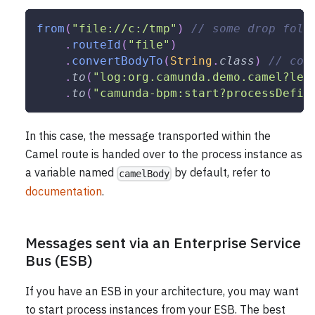
from
(
"file://c:/tmp"
)
// some drop fold
.
routeId
(
"file"
)
.
convertBodyTo
(
String
.
class
)
// con
.
to
(
"log:org.camunda.demo.camel?lev
.
to
(
"camunda-bpm:start?processDefin
In this case, the message transported within the
Camel route is handed over to the process instance as
a variable named
by default, refer to
camelBody
documentation
.
Messages sent via an Enterprise Service
Bus (ESB)
If you have an ESB in your architecture, you may want
to start process instances from your ESB. The best