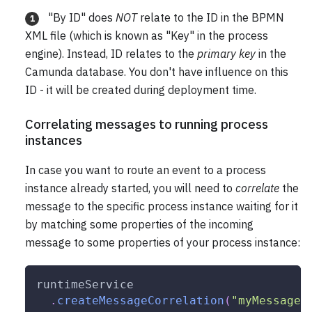
"By ID" does
NOT
relate to the ID in the BPMN
1
XML file (which is known as "Key" in the process
engine). Instead, ID relates to the
primary key
in the
Camunda database. You don't have influence on this
ID - it will be created during deployment time.
Correlating messages to running process
instances
In case you want to route an event to a process
instance already started, you will need to
correlate
the
message to the specific process instance waiting for it
by matching some properties of the incoming
message to some properties of your process instance:
runtimeService
.
createMessageCorrelation
(
"myMessage"