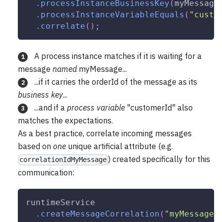
.
processInstanceBusinessKey
(
myMessage
.
processInstanceVariableEquals
(
"custo
.
correlate
(
)
;
A process instance matches if it is waiting for a
1
message
named
myMessage...
...if it carries the orderId of the message as its
2
business key
...
...and if a
process variable
"customerId" also
3
matches the expectations.
As a best practice, correlate incoming messages
based on
one
unique artificial attribute (e.g.
) created specifically for this
correlationIdMyMessage
communication:
runtimeService
.
createMessageCorrelation
(
"myMessage"