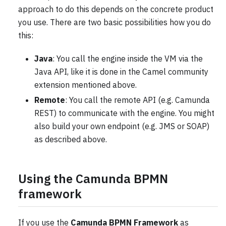
approach to do this depends on the concrete product
you use. There are two basic possibilities how you do
this:
Java
: You call the engine inside the VM via the
Java API, like it is done in the Camel community
extension mentioned above.
Remote
: You call the remote API (e.g. Camunda
REST) to communicate with the engine. You might
also build your own endpoint (e.g. JMS or SOAP)
as described above.
Using the Camunda BPMN
framework
If you use the
Camunda BPMN Framework
as