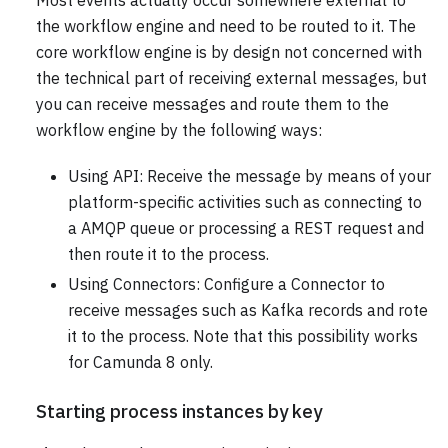
Most events actually occur somewhere external to
the workflow engine and need to be routed to it. The
core workflow engine is by design not concerned with
the technical part of receiving external messages, but
you can receive messages and route them to the
workflow engine by the following ways:
Using API: Receive the message by means of your
platform-specific activities such as connecting to
a AMQP queue or processing a REST request and
then route it to the process.
Using Connectors: Configure a Connector to
receive messages such as Kafka records and rote
it to the process. Note that this possibility works
for Camunda 8 only.
Starting process instances by key