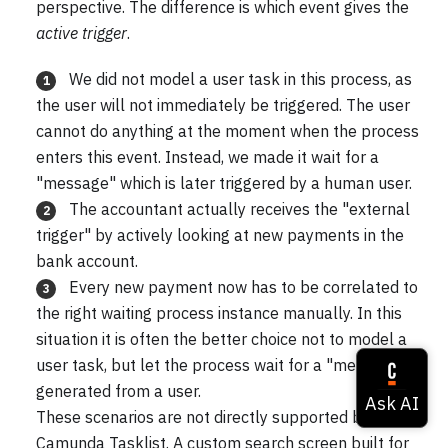
perspective. The difference is which event gives the
active trigger
.
We did not model a user task in this process, as
1
the user will not immediately be triggered. The user
cannot do anything at the moment when the process
enters this event. Instead, we made it wait for a
"message" which is later triggered by a human user.
The accountant actually receives the "external
2
trigger" by actively looking at new payments in the
bank account.
Every new payment now has to be correlated to
3
the right waiting process instance manually. In this
situation it is often the better choice not to model a
user task, but let the process wait for a "message"
generated from a user.
These scenarios are not directly supported by
Camunda Tasklist. A custom search screen built for