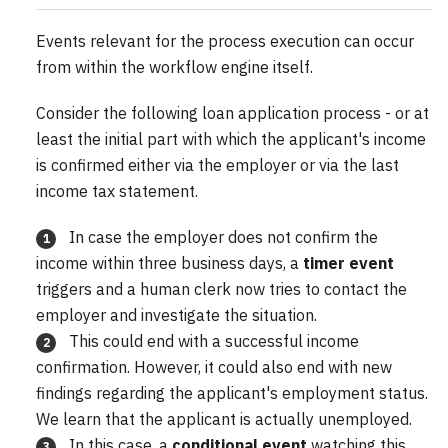
Events relevant for the process execution can occur
from within the workflow engine itself.
Consider the following loan application process - or at
least the initial part with which the applicant's income
is confirmed either via the employer or via the last
income tax statement.
In case the employer does not confirm the
1
income within three business days, a
timer event
triggers and a human clerk now tries to contact the
employer and investigate the situation.
This could end with a successful income
2
confirmation. However, it could also end with new
findings regarding the applicant's employment status.
We learn that the applicant is actually unemployed.
In this case, a
conditional event
watching this
3