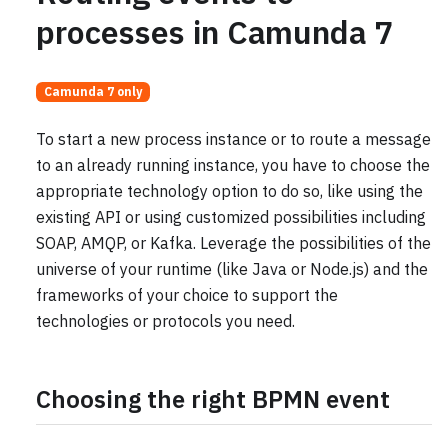
processes in Camunda 7
Camunda 7 only
To start a new process instance or to route a message
to an already running instance, you have to choose the
appropriate technology option to do so, like using the
existing API or using customized possibilities including
SOAP, AMQP, or Kafka. Leverage the possibilities of the
universe of your runtime (like Java or Node.js) and the
frameworks of your choice to support the
technologies or protocols you need.
Choosing the right BPMN event