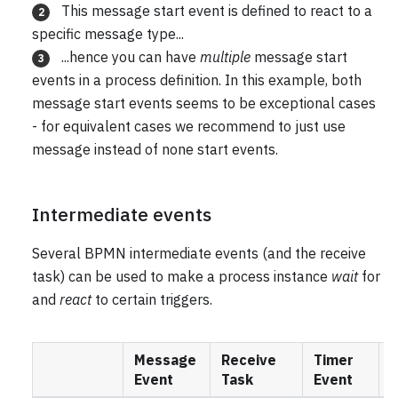
This message start event is defined to react to a
2
specific message type...
...hence you can have
multiple
message start
3
events in a process definition. In this example, both
message start events seems to be exceptional cases
- for equivalent cases we recommend to just use
message instead of none start events.
Intermediate events
Several BPMN intermediate events (and the receive
task) can be used to make a process instance
wait
for
and
react
to certain triggers.
Message
Receive
Timer
S
Event
Task
Event
E