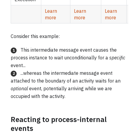
Learn
Learn
Learn
more
more
more
Consider this example:
This intermediate message event causes the
1
process instance to wait unconditionally for a
specific
event...
...whereas the intermediate message event
2
attached to the boundary of an activity waits for an
optional
event, potentially arriving while we are
occupied with the activity.
Reacting to process-internal
events