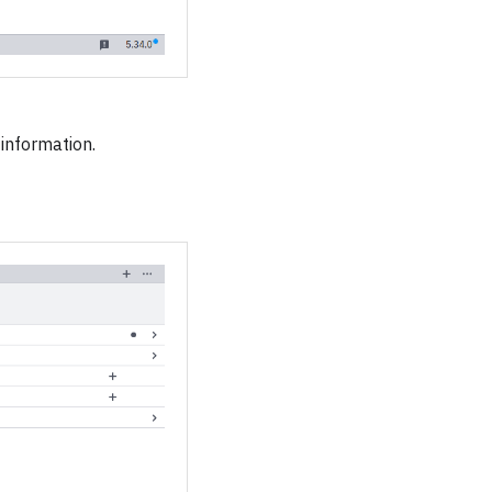
information.