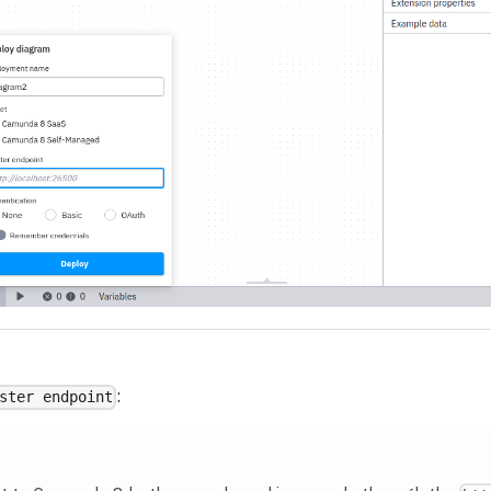
:
ster endpoint