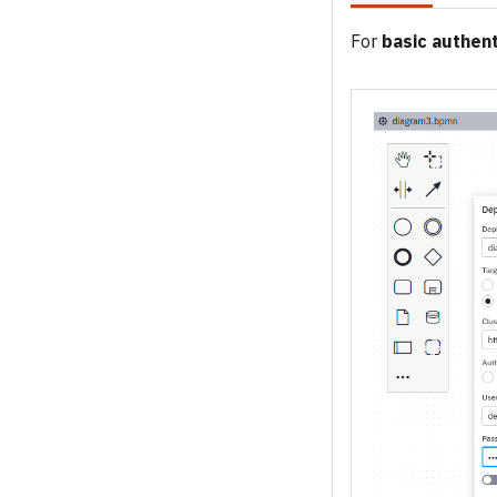
For
basic authent