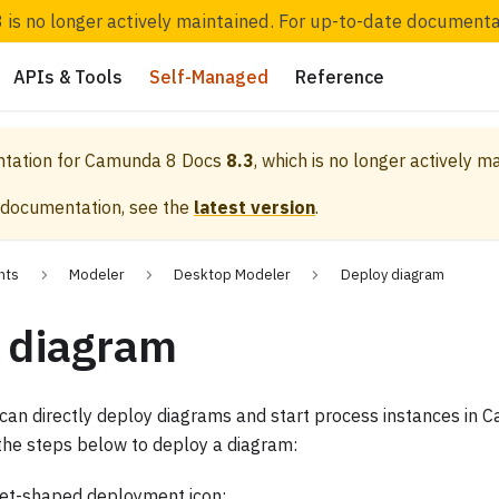
 is no longer actively maintained. For up-to-date document
APIs & Tools
Self-Managed
Reference
ntation for
Camunda 8 Docs
8.3
, which is no longer actively m
 documentation, see the
latest version
.
nts
Modeler
Desktop Modeler
Deploy diagram
 diagram
an directly deploy diagrams and start process instances in 
he steps below to deploy a diagram:
ket-shaped deployment icon: