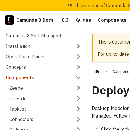
🚨 This version of Camunda 8
Camunda 8 Docs
8.3
Guides
Components
Camunda 8 Self-Managed
This is docume
Installation
For up-to-date
Operational guides
Concepts
Compone
Components
Deploy
Zeebe
Operate
Desktop Modeler c
Tasklist
Managed. Follow t
Connectors
Click the roc
Optimize