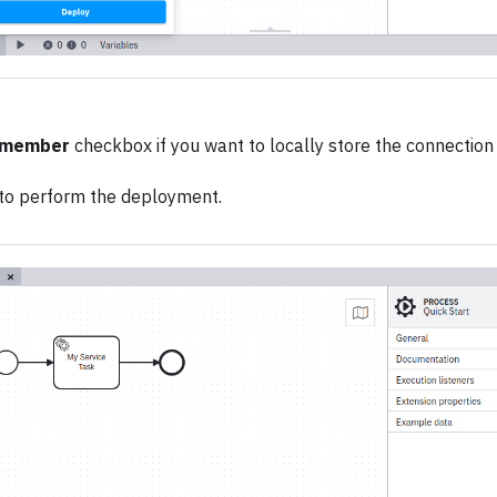
member
checkbox if you want to locally store the connection 
to perform the deployment.