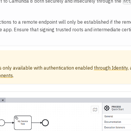
t to Camunda 8 both securely and insecurely through the
htt
ions to a remote endpoint will only be established if the remo
he app. Ensure that signing trusted roots and intermediate cert
s only available with authentication enabled
through Identity
,
onents
.