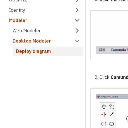
Identity
Modeler
Web Modeler
Desktop Modeler
Deploy diagram
Click
Camund