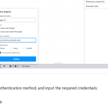
uthentication method, and input the required credentials:
h