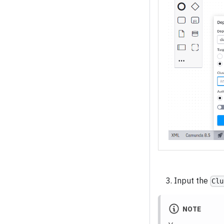
Input the
Clu
NOTE