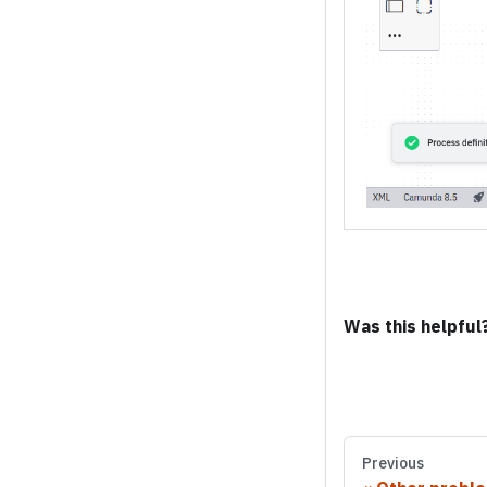
Was this helpful
Previous