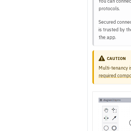
You can connec
protocols.
Secured connect
is trusted by t
the app
.
CAUTION
Multi-tenancy i
required comp