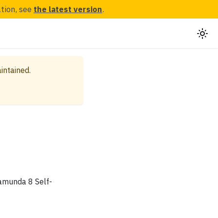
ation, see
the latest version
.
aintained.
Camunda 8 Self-