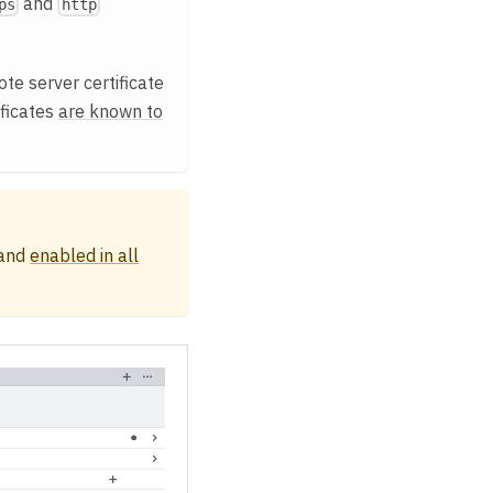
and
ps
http
te server certificate
ificates
are known to
 and
enabled in all