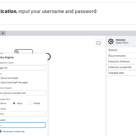
ication
, input your username and password: