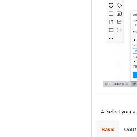
Select your a
Basic
OAut