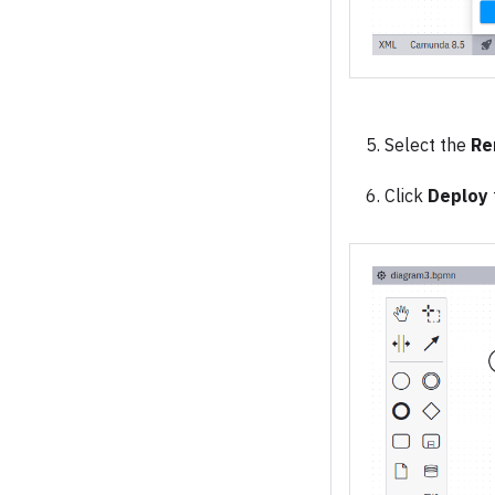
Select the
Re
Click
Deploy