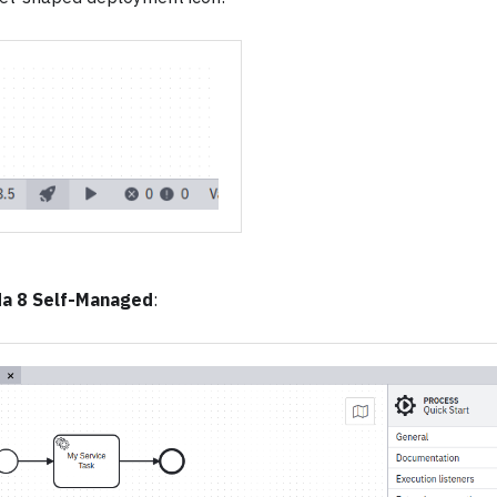
a 8 Self-Managed
: